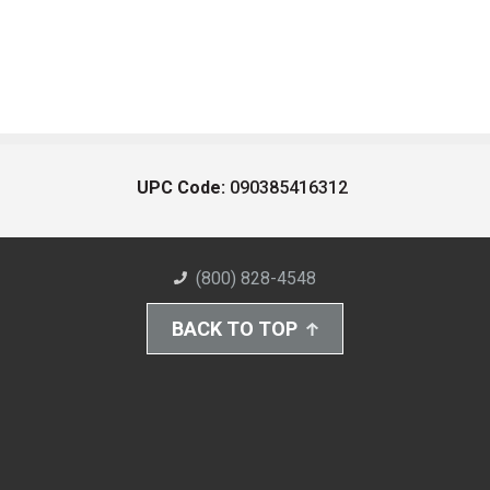
UPC Code:
090385416312
(800) 828-4548
BACK TO TOP