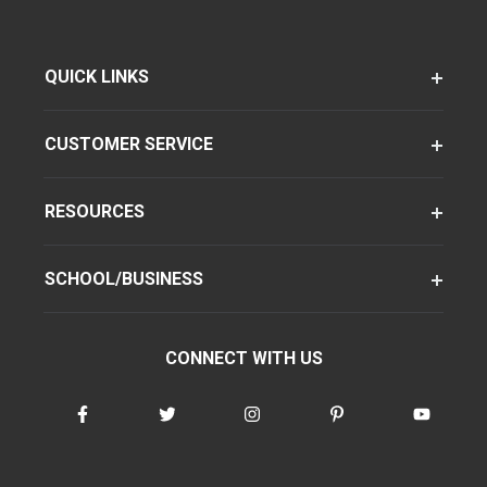
QUICK LINKS
CUSTOMER SERVICE
RESOURCES
SCHOOL/BUSINESS
CONNECT WITH US