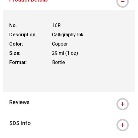
No.
16R
Description:
Calligraphy Ink
Color:
Copper
Size:
29 ml (1 oz)
Format:
Bottle
Reviews
SDS Info