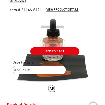
28
Reviews
Item #:
21146-8121
VIEW PRODUCT DETAILS
Carousel with
1
slide
.
ADD TO CART
Save For Later
Add To List
The AP Seal identifies art materials that
Product Details