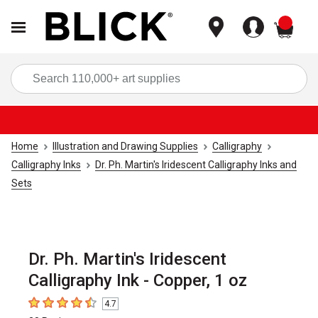
items
Sea
Home
Illustration and Drawing Supplies
Calligraphy
Calligraphy Inks
Dr. Ph. Martin's Iridescent Calligraphy Inks and
Sets
Dr. Ph. Martin's Iridescent
Calligraphy Ink - Copper, 1 oz
4.7
4.7
out of 5 stars