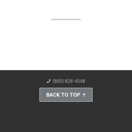
(800) 828-4548
BACK TO TOP