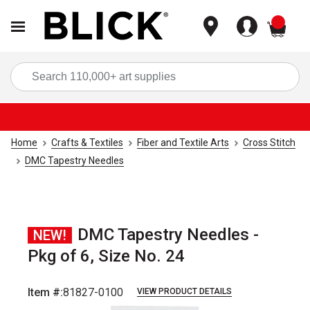
items
Sea
Home
Crafts & Textiles
Fiber and Textile Arts
Cross Stitch
DMC Tapestry Needles
DMC Tapestry Needles -
NEW!
Pkg of 6, Size No. 24
Item #:
81827-0100
VIEW PRODUCT DETAILS
Carousel with
1
slide
.