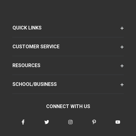
QUICK LINKS
CUSTOMER SERVICE
RESOURCES
SCHOOL/BUSINESS
CONNECT WITH US