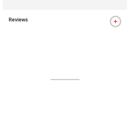
Reviews