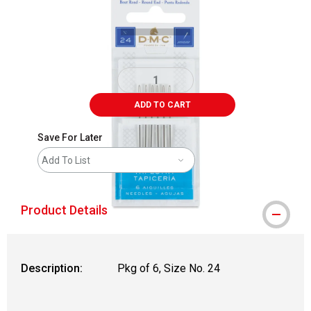
ADD TO CART
Save For Later
Add To List
Product Details
Description:
Pkg of 6, Size No. 24