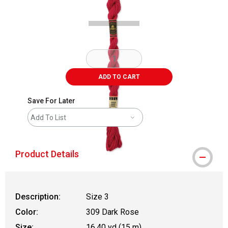
ADD TO CART
Save For Later
Add To List
Product Details
Description:
Size 3
Color:
309 Dark Rose
Size:
16.40 yd (15 m)