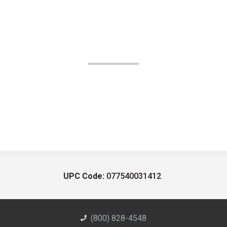
UPC Code:
077540031412
(800) 828-4548