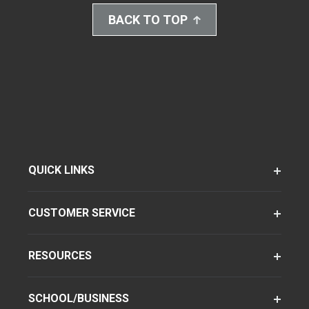
BACK TO TOP
QUICK LINKS
CUSTOMER SERVICE
RESOURCES
SCHOOL/BUSINESS