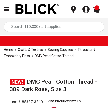
items
Sea
Home
Crafts & Textiles
Sewing Supplies
Thread and
Embroidery Floss
DMC Pearl Cotton Thread
DMC Pearl Cotton Thread -
NEW!
309 Dark Rose, Size 3
Item #:
85327-3210
VIEW PRODUCT DETAILS
Carousel with
1
slide
.