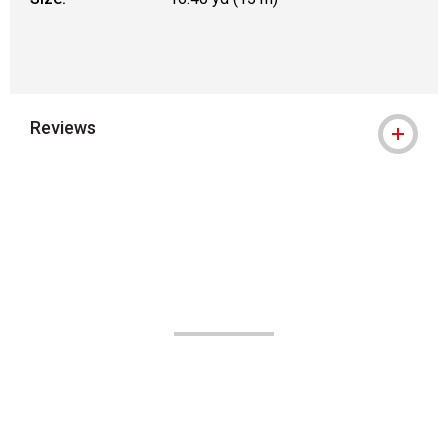
Reviews