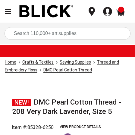
items
Sea
Home
Crafts & Textiles
Sewing Supplies
Thread and
Embroidery Floss
DMC Pearl Cotton Thread
DMC Pearl Cotton Thread -
NEW!
208 Very Dark Lavender, Size 5
Item #:
85328-6250
VIEW PRODUCT DETAILS
Carousel with
1
slide
.