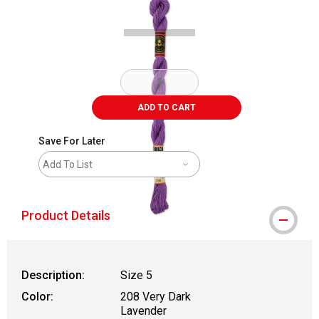
ADD TO CART
Save For Later
Add To List
Product Details
Description:
Size 5
Color:
208 Very Dark
Lavender