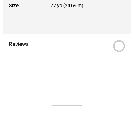
Size:
27 yd (24.69 m)
Reviews