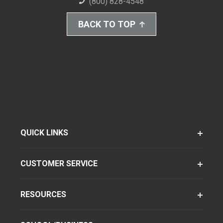
(800) 828-4548
BACK TO TOP
QUICK LINKS
CUSTOMER SERVICE
RESOURCES