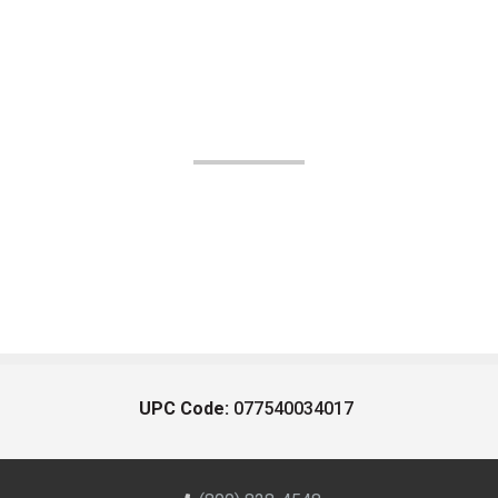
UPC Code:
077540034017