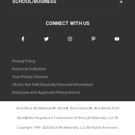
SCHOOL/BUSINESS
CONNECT WITH US
Privacy Policy
Notice at Collection
Your Privacy Choices
CA/Do Not Sell/Share My Personal Information
Employee and Applicant Privacy Notice
Dick Blick Art Materials
®
, Blick
®
, Blick Studio
®
, And Artists Pick
Blick
®
Are Registered Trademarks Of Blick Art Materials, LLC
©
d20260804
Copyright 1999-
2026
Blick Art Materials, LLC All Rights Reserved.