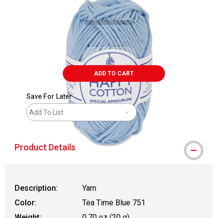
ADD TO CART
Save For Later
Add To List
Product Details
Description:
Yarn
Color:
Tea Time Blue 751
Weight:
0.70 oz (20 g)