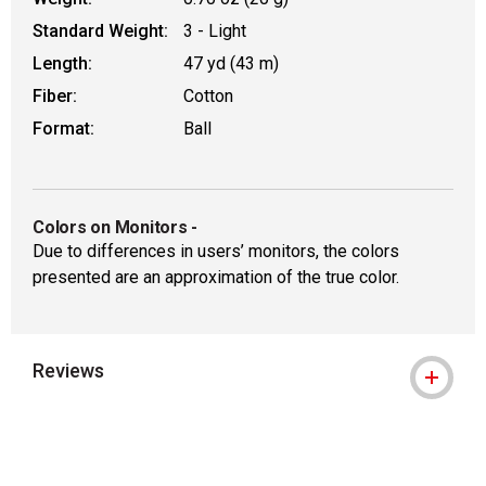
Standard Weight:
3 - Light
Length:
47 yd (43 m)
Fiber:
Cotton
Format:
Ball
Colors on Monitors
-
Due to differences in users’ monitors, the colors
presented are an approximation of the true color.
Reviews