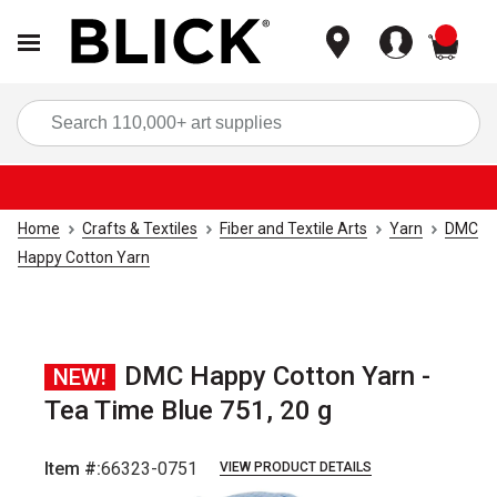
items
Sea
Home
Crafts & Textiles
Fiber and Textile Arts
Yarn
DMC
Happy Cotton Yarn
DMC Happy Cotton Yarn -
NEW!
Tea Time Blue 751, 20 g
Item #:
66323-0751
VIEW PRODUCT DETAILS
Carousel with
2
slides
.