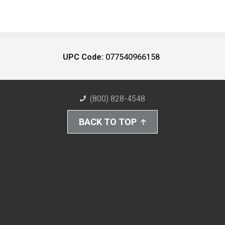
UPC Code:
077540966158
(800) 828-4548
BACK TO TOP