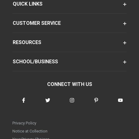
QUICK LINKS
CUSTOMER SERVICE
RESOURCES
SCHOOL/BUSINESS
CONNECT WITH US
Privacy Policy
Notice at Collection