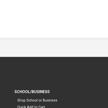
SCHOOL/BUSINESS
Shop School or Business
Quick Add to Cart