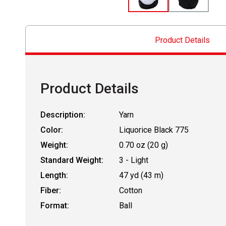
Product Details
Product Details
Description:
Yarn
Color:
Liquorice Black 775
Weight:
0.70 oz (20 g)
Standard Weight:
3 - Light
Length:
47 yd (43 m)
Fiber:
Cotton
Format:
Ball