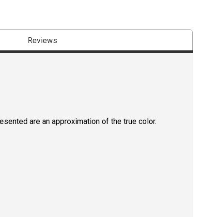
Reviews
resented are an approximation of the true color.