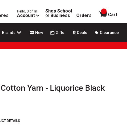
Shop School
Hello, Sign In
items in
Cart
ores
Account
or
Business
Orders
Brands
New
Gifts
Deals
Clearance
otton Yarn - Liquorice Black
UCT DETAILS