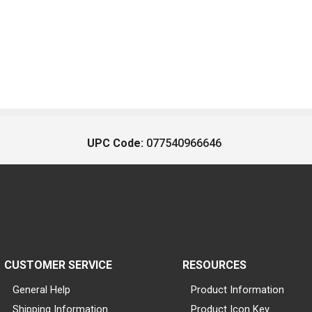
UPC Code:
077540966646
CUSTOMER SERVICE
RESOURCES
General Help
Product Information
Shipping Information
Product Icon Key