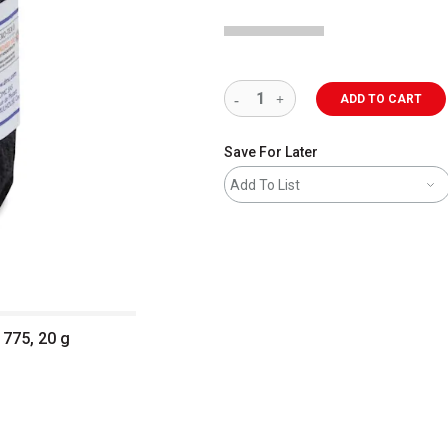
ADD TO CART
Save For Later
Add To List
 775, 20 g