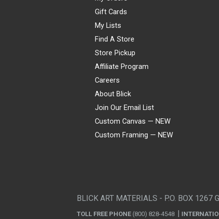
Gift Cards
My Lists
Find A Store
Store Pickup
Affiliate Program
Careers
About Blick
Join Our Email List
Custom Canvas — NEW
Custom Framing — NEW
Visa
Mastercard
American Express
Discover
Diners Club
JCB
PayPal
Affirm
Apple Pay
Gift card
BLICK ART MATERIALS - P.O. BOX 1267 
TOLL FREE PHONE
(800) 828-4548
INTERNATI