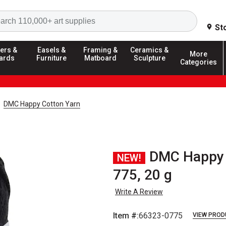
Search
St
ers &
Easels &
Framing &
Ceramics &
More
ards
Furniture
Matboard
Sculpture
Categories
DMC Happy Cotton Yarn
DMC Happy C
NEW!
775, 20 g
Write A Review
Item #:
66323-0775
VIEW PROD