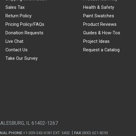
Sales Tax
Health & Safety
Return Policy
Paint Swatches
Pricing Policy/FAQs
Product Reviews
Donation Requests
Guides & How-Tos
Live Chat
Project Ideas
Contact Us
Request a Catalog
Take Our Survey
GALESBURG, IL 61402-1267
ONAL PHONE
+1-309-343-6181 EXT. 5402
FAX
(800) 621-8293