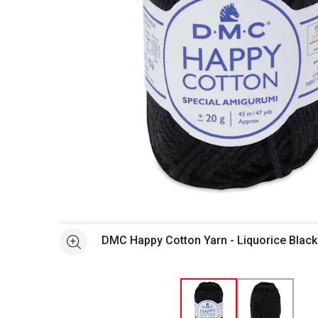
Open full size selected image in new window
DMC Happy Cotton Yarn - Liquorice Black
See more