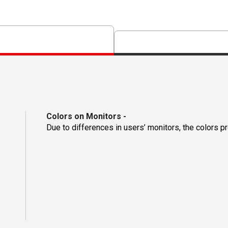
Colors on Monitors
-
Due to differences in users’ monitors, the colors p