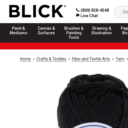
(800) 828-4548
Live Chat
Paint &
Canvas &
Brushes &
Drawing &
Pap
Mediums
Surfaces
Painting
Illustration
Bo
Tools
Home
Crafts & Textiles
Fiber and Textile Arts
Yarn