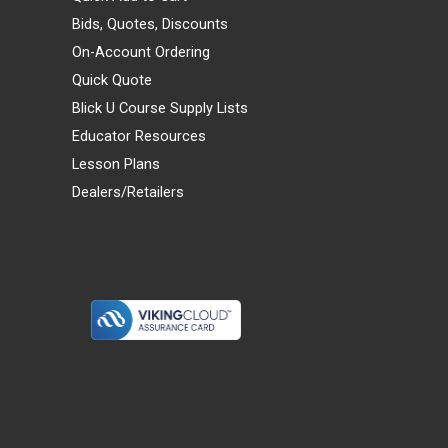
Bids, Quotes, Discounts
On-Account Ordering
Quick Quote
Blick U Course Supply Lists
Educator Resources
Lesson Plans
Dealers/Retailers