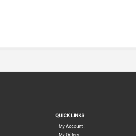
QUICK LINKS
My Account
My Orders