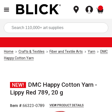
items
Sea
Home
Crafts & Textiles
Fiber and Textile Arts
Yarn
DMC
Happy Cotton Yarn
DMC Happy Cotton Yarn -
NEW!
Lippy Red 789, 20 g
Item #:
66323-0789
VIEW PRODUCT DETAILS
Carousel with
2
slides
.