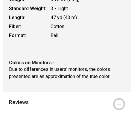
Standard Weight:
3 - Light
Length:
47 yd (43 m)
Fiber:
Cotton
Format:
Ball
Colors on Monitors
-
Due to differences in users’ monitors, the colors
presented are an approximation of the true color.
Reviews