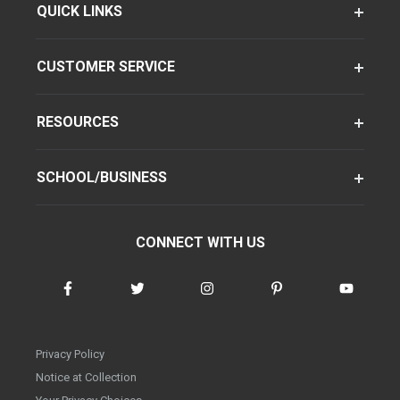
QUICK LINKS
CUSTOMER SERVICE
RESOURCES
SCHOOL/BUSINESS
CONNECT WITH US
Privacy Policy
Notice at Collection