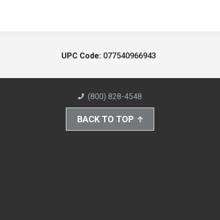
UPC Code:
077540966943
(800) 828-4548
BACK TO TOP