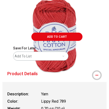
ADD TO CART
Save For Later
Add To List
Product Details
Description:
Yarn
Color:
Lippy Red 789
Weight:
0.70 oz (20 g)