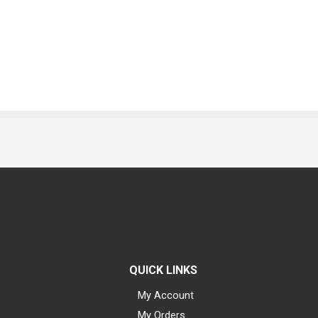
QUICK LINKS
My Account
My Orders