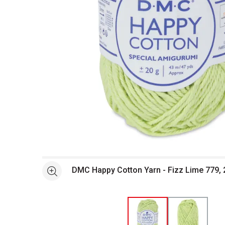
Open full size selected image in new window
DMC Happy Cotton Yarn - Fizz Lime 779, 
See more