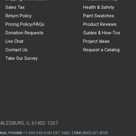
Sales Tax
Health & Safety
Return Policy
Paint Swatches
Pricing Policy/FAQs
Product Reviews
Donation Requests
Guides & How-Tos
Live Chat
Project Ideas
Contact Us
Request a Catalog
Take Our Survey
GALESBURG, IL 61402-1267
ONAL PHONE
+1-309-343-6181 EXT. 5402
FAX
(800) 621-8293