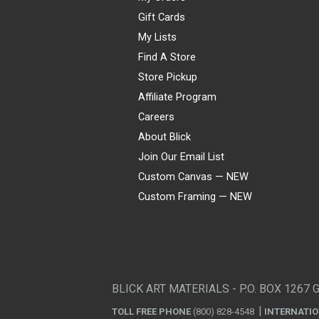
Gift Cards
My Lists
Find A Store
Store Pickup
Affiliate Program
Careers
About Blick
Join Our Email List
Custom Canvas — NEW
Custom Framing — NEW
Visa
Mastercard
American Express
Discover
Diners Club
JCB
PayPal
Affirm
Apple Pay
Gift card
BLICK ART MATERIALS - P.O. BOX 1267 
TOLL FREE PHONE
(800) 828-4548
INTERNATI