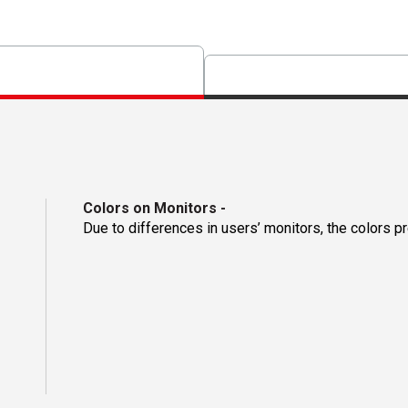
Colors on Monitors
-
Due to differences in users’ monitors, the colors p