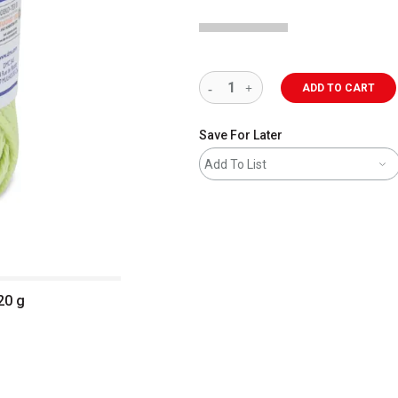
ADD TO CART
Save For Later
Add To List
20 g