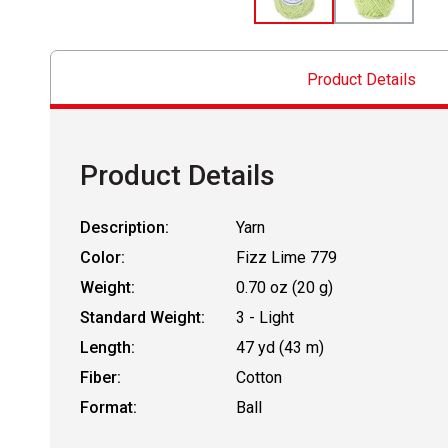
Product Details
Product Details
Description:
Yarn
Color:
Fizz Lime 779
Weight:
0.70 oz (20 g)
Standard Weight:
3 - Light
Length:
47 yd (43 m)
Fiber:
Cotton
Format:
Ball