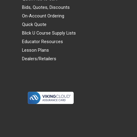
Bids, Quotes, Discounts
On-Account Ordering
Quick Quote
Blick U Course Supply Lists
Educator Resources
Lesson Plans
Dealers/Retailers