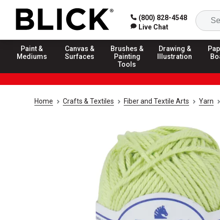
(800) 828-4548
Live Chat
Paint &
Canvas &
Brushes &
Drawing &
Pap
Mediums
Surfaces
Painting
Illustration
Bo
Tools
Home
Crafts & Textiles
Fiber and Textile Arts
Yarn