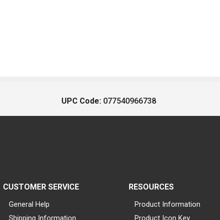
UPC Code:
077540966738
CUSTOMER SERVICE
RESOURCES
General Help
Product Information
Shipping Information
Product Icon Key