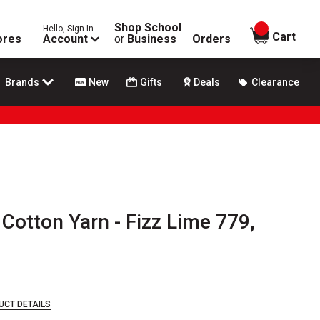
Shop School
Hello, Sign In
items in
Cart
ores
Account
or
Business
Orders
Brands
New
Gifts
Deals
Clearance
otton Yarn - Fizz Lime 779,
UCT DETAILS