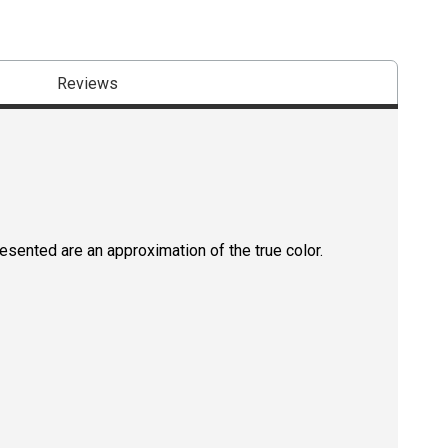
Reviews
resented are an approximation of the true color.