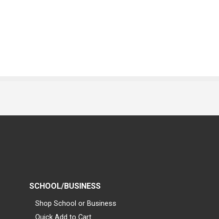
SCHOOL/BUSINESS
Shop School or Business
Quick Add to Cart