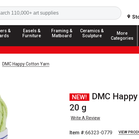
Search
St
ers &
Easels &
Framing &
Ceramics &
More
ards
Furniture
Matboard
Sculpture
Categories
DMC Happy Cotton Yarn
DMC Happy C
NEW!
20 g
Write A Review
Item #:
66323-0779
VIEW PROD