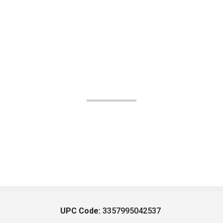
UPC Code:
3357995042537