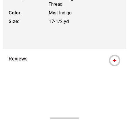
Thread
Color:
Mist Indigo
Size:
17-1/2 yd
Reviews