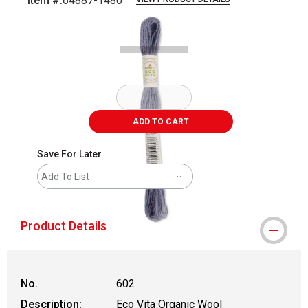
Item #:
64887-1480
Carousel with
1
slide
.
ADD TO CART
Save For Later
Add To List
Product Details
No.
602
Description:
Eco Vita Organic Wool