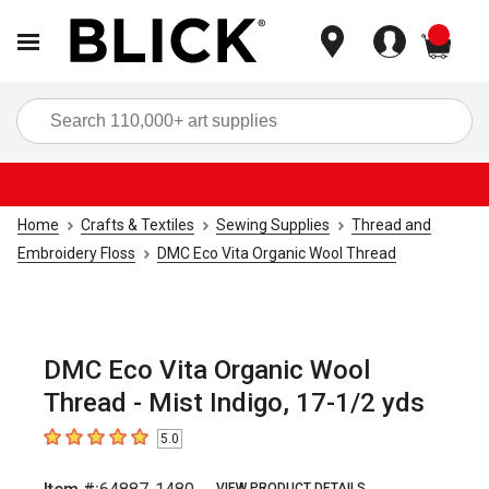
items
Sea
Home
Crafts & Textiles
Sewing Supplies
Thread and
Embroidery Floss
DMC Eco Vita Organic Wool Thread
DMC Eco Vita Organic Wool
Thread - Mist Indigo, 17-1/2 yds
5.0
5
out of 5 stars
VIEW PRODUCT DETAILS