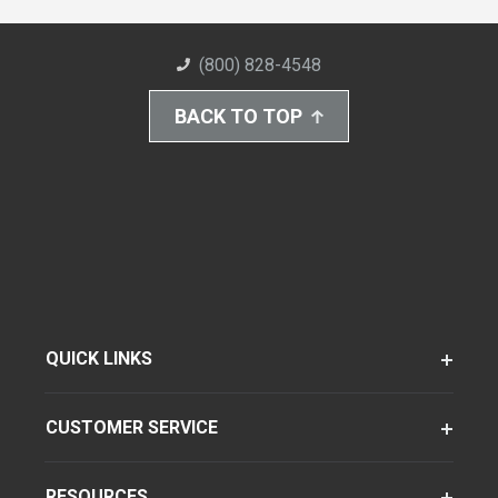
(800) 828-4548
BACK TO TOP
QUICK LINKS
CUSTOMER SERVICE
RESOURCES