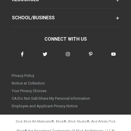
SCHOOL/BUSINESS
CONNECT WITH US
Privacy Policy
Notice at Collection
Your Privacy Choices
CA/Do Not Sell/Share My Personal Information
Employee and Applicant Privacy Notice
Dick Blick Art Materials
®
, Blick
®
, Blick Studio
®
, And Artists Pick
Blick
®
Are Registered Trademarks Of Blick Art Materials, LLC
©