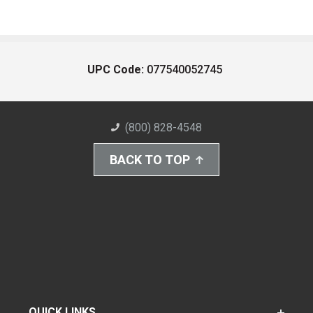
UPC Code:
077540052745
(800) 828-4548
BACK TO TOP
QUICK LINKS