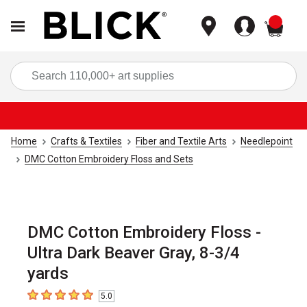
items
Sea
Home
Crafts & Textiles
Fiber and Textile Arts
Needlepoint
DMC Cotton Embroidery Floss and Sets
DMC Cotton Embroidery Floss -
Ultra Dark Beaver Gray, 8-3/4
yards
5.0
5
out of 5 stars