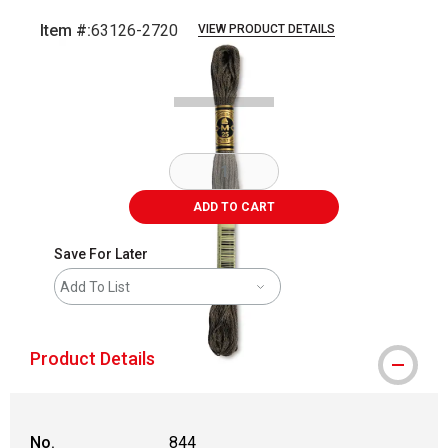
Item #:
63126-2720
VIEW PRODUCT DETAILS
Carousel with
1
slide
.
ADD TO CART
Save For Later
Add To List
Product Details
No.
844