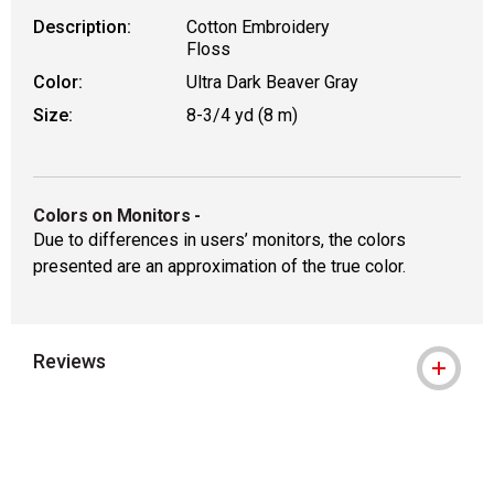
Description:
Cotton Embroidery
Floss
Color:
Ultra Dark Beaver Gray
Size:
8-3/4 yd (8 m)
Colors on Monitors
-
Due to differences in users’ monitors, the colors
presented are an approximation of the true color.
Reviews