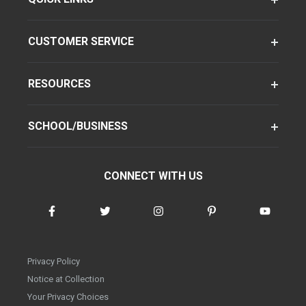
CUSTOMER SERVICE
RESOURCES
SCHOOL/BUSINESS
CONNECT WITH US
Privacy Policy
Notice at Collection
Your Privacy Choices