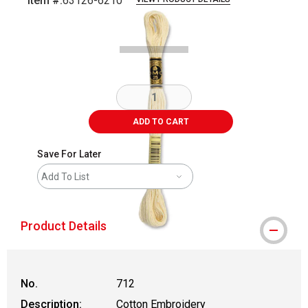
Item #:
63126-6210
Carousel with
1
slide
.
ADD TO CART
Save For Later
Add To List
Product Details
No.
712
Description:
Cotton Embroidery