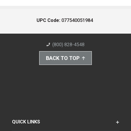
UPC Code:
077540051984
(800) 828-4548
BACK TO TOP
QUICK LINKS