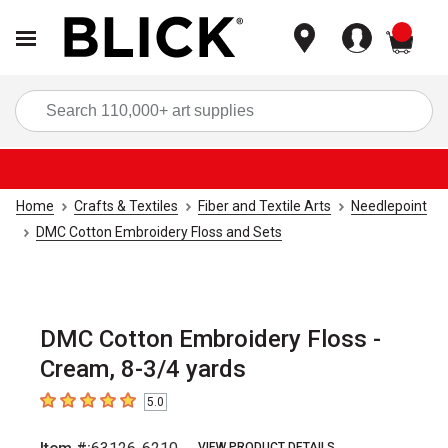
items
Sea
Home
Crafts & Textiles
Fiber and Textile Arts
Needlepoint
DMC Cotton Embroidery Floss and Sets
DMC Cotton Embroidery Floss -
Cream, 8-3/4 yards
5.0
5
out of 5 stars
VIEW PRODUCT DETAILS