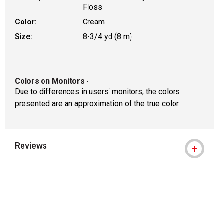
Floss
Color:
Cream
Size:
8-3/4 yd (8 m)
Colors on Monitors
-
Due to differences in users’ monitors, the colors
presented are an approximation of the true color.
Reviews