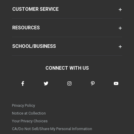
CUSTOMER SERVICE
RESOURCES
SCHOOL/BUSINESS
CONNECT WITH US
Privacy Policy
Notice at Collection
Your Privacy Choices
CA/Do Not Sell/Share My Personal Information