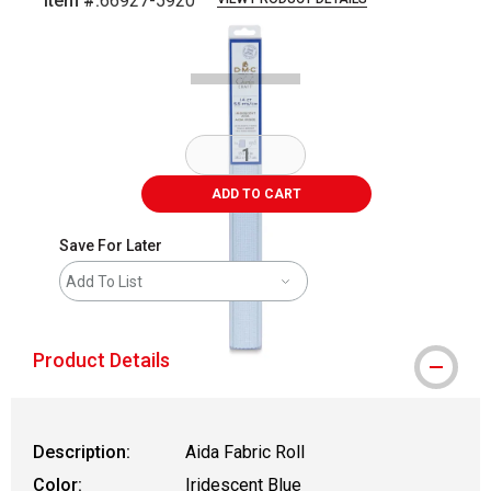
Item #:
66927-5920
Carousel with
1
slide
.
ADD TO CART
Save For Later
Add To List
Product Details
Description:
Aida Fabric Roll
Color:
Iridescent Blue