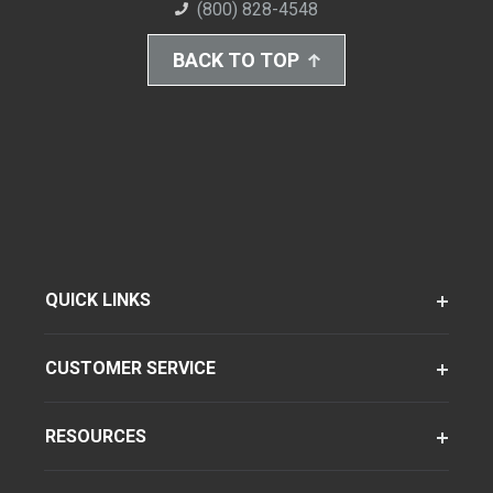
(800) 828-4548
BACK TO TOP
QUICK LINKS
CUSTOMER SERVICE
RESOURCES