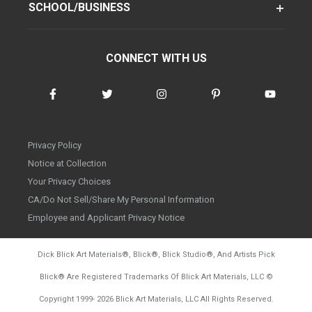
SCHOOL/BUSINESS
CONNECT WITH US
Privacy Policy
Notice at Collection
Your Privacy Choices
CA/Do Not Sell/Share My Personal Information
Employee and Applicant Privacy Notice
Dick Blick Art Materials
®
, Blick
®
, Blick Studio
®
, And Artists Pick
Blick
®
Are Registered Trademarks Of Blick Art Materials, LLC
©
d20260804
Copyright 1999-
2026
Blick Art Materials, LLC All Rights Reserved.