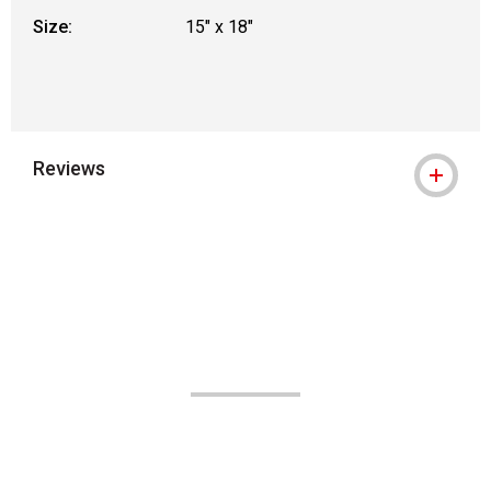
Size:
15" x 18"
Reviews