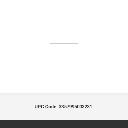
UPC Code:
3357995003231