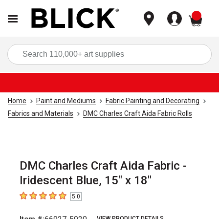
items
Sea
Home
Paint and Mediums
Fabric Painting and Decorating
Fabrics and Materials
DMC Charles Craft Aida Fabric Rolls
DMC Charles Craft Aida Fabric -
Iridescent Blue, 15" x 18"
5.0
5
out of 5 stars
VIEW PRODUCT DETAILS