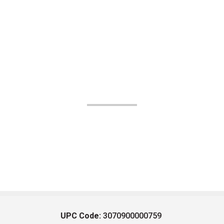
UPC Code:
3070900000759