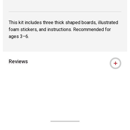
This kit includes three thick shaped boards, illustrated
foam stickers, and instructions. Recommended for
ages 3–6.
Reviews