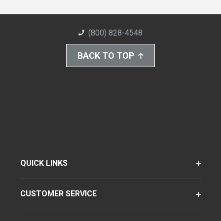
(800) 828-4548
BACK TO TOP
QUICK LINKS
CUSTOMER SERVICE