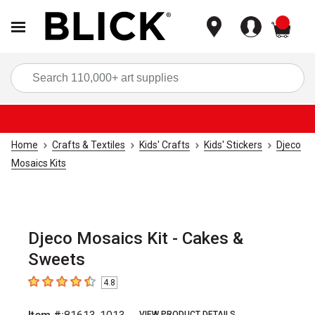
items
Sea
Home
Crafts & Textiles
Kids' Crafts
Kids' Stickers
Djeco
Mosaics Kits
Djeco Mosaics Kit - Cakes &
Sweets
4.8
4.8
out of 5 stars
VIEW PRODUCT DETAILS