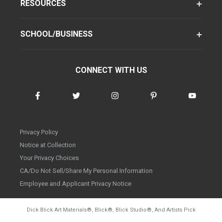
RESOURCES
SCHOOL/BUSINESS
CONNECT WITH US
Privacy Policy
Notice at Collection
Your Privacy Choices
CA/Do Not Sell/Share My Personal Information
Employee and Applicant Privacy Notice
Dick Blick Art Materials
®
, Blick
®
, Blick Studio
®
, And Artists Pick