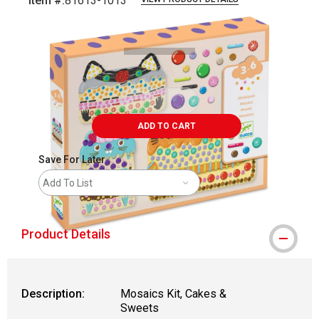
Item #:
81613-1013
Carousel with
5
slides
.
ADD TO CART
Save For Later
Add To List
Product Details
Description:
Mosaics Kit, Cakes &
Sweets