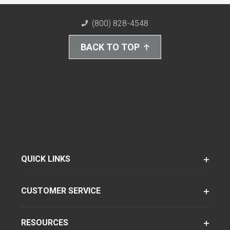
(800) 828-4548
BACK TO TOP
QUICK LINKS
CUSTOMER SERVICE
RESOURCES