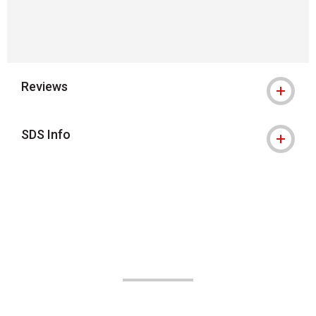
Reviews
SDS Info