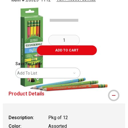
Carousel with
3
slides
.
ADD TO CART
Save For Later
Add To List
Product Details
Description:
Pkg of 12
Color:
Assorted