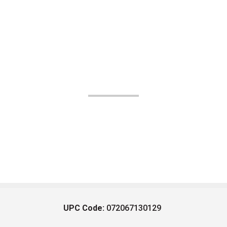
UPC Code:
072067130129