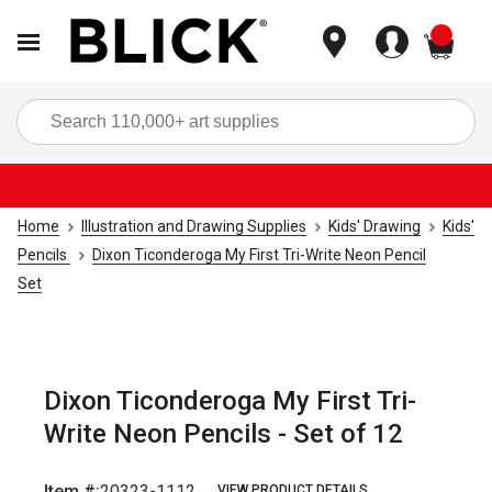
items
Sea
Home
Illustration and Drawing Supplies
Kids' Drawing
Kids'
Pencils
Dixon Ticonderoga My First Tri-Write Neon Pencil
Set
Dixon Ticonderoga My First Tri-
Write Neon Pencils - Set of 12
Item #:
20323-1112
VIEW PRODUCT DETAILS