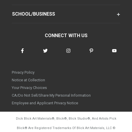
SCHOOL/BUSINESS
CONNECT WITH US
Privacy Policy
Notice at Collection
Your Privacy Choices
CA/Do Not Sell/Share My Personal Information
Employee and Applicant Privacy Notice
Dick Blick Art Materials
®
, Blick
®
, Blick Studio
®
, And Artists Pick
Blick
®
Are Registered Trademarks Of Blick Art Materials, LLC
©