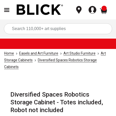
items
Sea
Home
Easels and Art Furniture
Art Studio Furniture
Art
Storage Cabinets
Diversified Spaces Robotics Storage
Cabinets
Diversified Spaces Robotics
Storage Cabinet - Totes included,
Robot not included