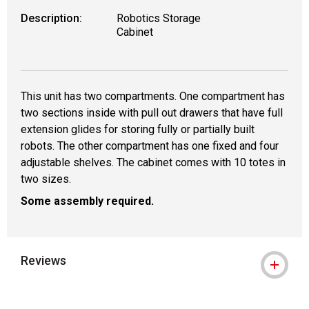
Description:
Robotics Storage
Cabinet
This unit has two compartments. One compartment has
two sections inside with pull out drawers that have full
extension glides for storing fully or partially built
robots. The other compartment has one fixed and four
adjustable shelves. The cabinet comes with 10 totes in
two sizes.
Some assembly required.
Reviews