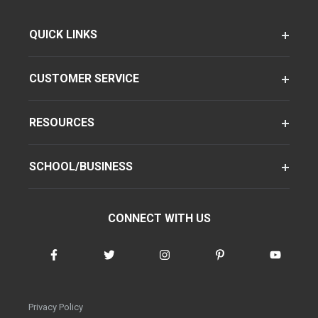
QUICK LINKS
CUSTOMER SERVICE
RESOURCES
SCHOOL/BUSINESS
CONNECT WITH US
Privacy Policy