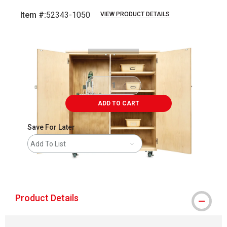
Item #:
52343-1050
VIEW PRODUCT DETAILS
Carousel with
2
slides
.
ADD TO CART
Save For Later
Add To List
shipping
Product Details