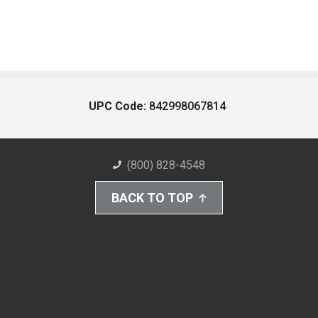
UPC Code:
842998067814
(800) 828-4548
BACK TO TOP