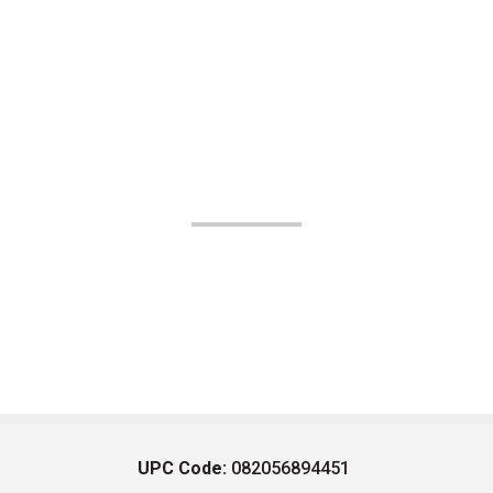
UPC Code:
082056894451