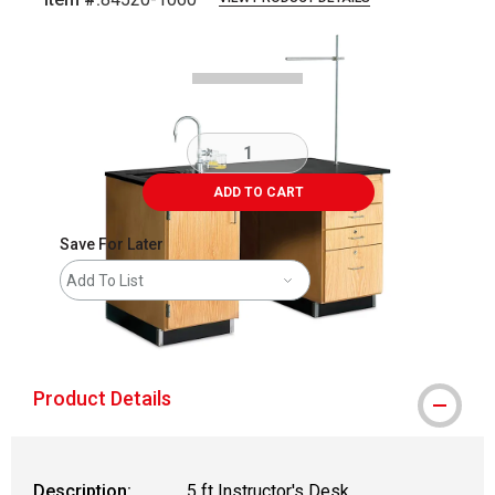
Carousel with
1
slide
.
ADD TO CART
Save For Later
Add To List
shipping
Product Details
Description:
5 ft Instructor's Desk