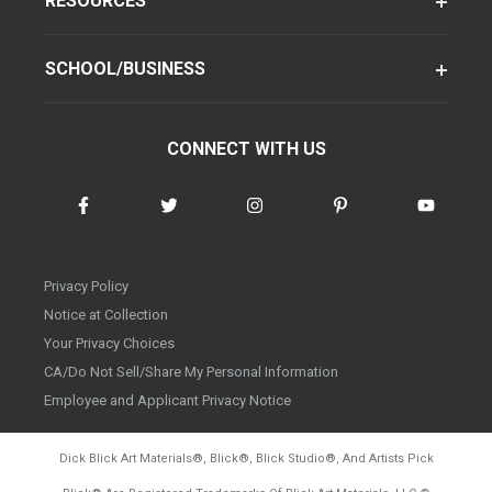
RESOURCES
SCHOOL/BUSINESS
CONNECT WITH US
Privacy Policy
Notice at Collection
Your Privacy Choices
CA/Do Not Sell/Share My Personal Information
Employee and Applicant Privacy Notice
Dick Blick Art Materials
®
, Blick
®
, Blick Studio
®
, And Artists Pick