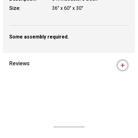
Size:
36" x 60" x 30"
Some assembly required.
Reviews