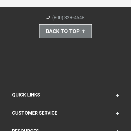
(800) 828-4548
BACK TO TOP
QUICK LINKS
CUSTOMER SERVICE