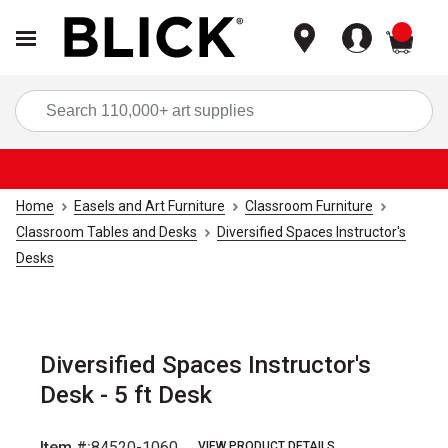
items
Sea
Home
Easels and Art Furniture
Classroom Furniture
Classroom Tables and Desks
Diversified Spaces Instructor's
Desks
Diversified Spaces Instructor's
Desk - 5 ft Desk
Item #:
84520-1060
VIEW PRODUCT DETAILS