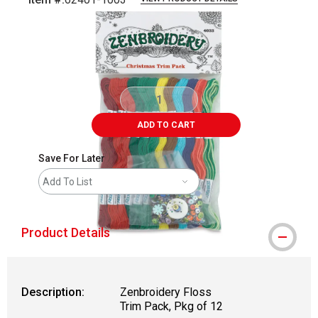
Carousel with
3
slides
.
ADD TO CART
Save For Later
Add To List
Product Details
Description:
Zenbroidery Floss
Trim Pack, Pkg of 12