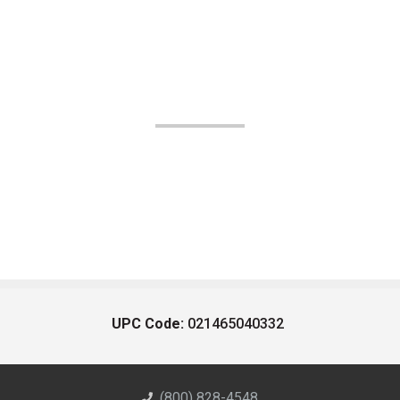
UPC Code:
021465040332
(800) 828-4548