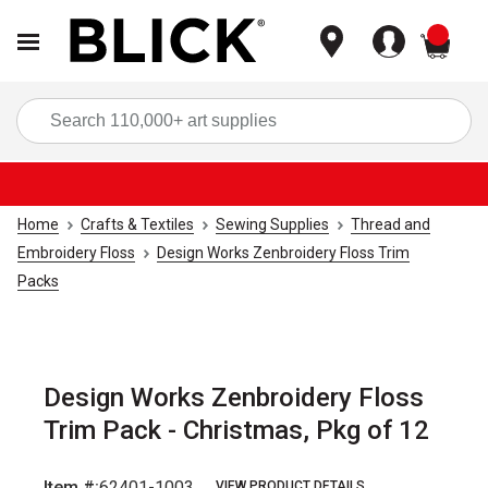
items
Sea
Home
Crafts & Textiles
Sewing Supplies
Thread and
Embroidery Floss
Design Works Zenbroidery Floss Trim
Packs
Design Works Zenbroidery Floss
Trim Pack - Christmas, Pkg of 12
Item #:
62401-1003
VIEW PRODUCT DETAILS