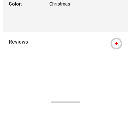
Color:
Christmas
Reviews