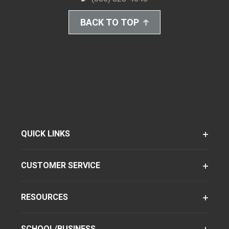
BACK TO TOP
QUICK LINKS
CUSTOMER SERVICE
RESOURCES
SCHOOL/BUSINESS