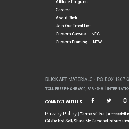
Affiliate Program
Careers
About Blick
Join Our Email List
Custom Canvas — NEW
Custom Framing — NEW
Visa
Mastercard
American Express
Discover
Diners Club
JCB
PayPal
Affirm
Apple Pay
Gift card
BLICK ART MATERIALS - P.O. BOX 1267 
TOLL FREE PHONE
(800) 828-4548
INTERNATI
CONNECT WITH US
Privacy Policy
Terms of Use
Accessibilit
CA/Do Not Sell/Share My Personal Informatio