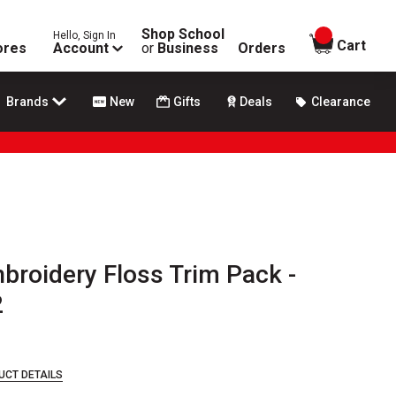
Shop School
Hello, Sign In
items in
Cart
ores
Account
or
Business
Orders
Brands
New
Gifts
Deals
Clearance
broidery Floss Trim Pack -
2
UCT DETAILS