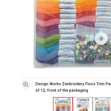
Open full size selected image in new window
Design Works Zenbroidery Floss Trim Pac
See more
of 12, front of the packaging