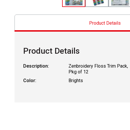
Product Details
Product Details
Description:
Zenbroidery Floss Trim Pack,
Pkg of 12
Color:
Brights