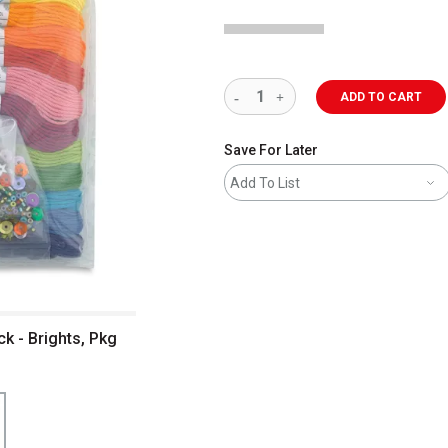
ADD TO CART
Save For Later
Add To List
k - Brights, Pkg