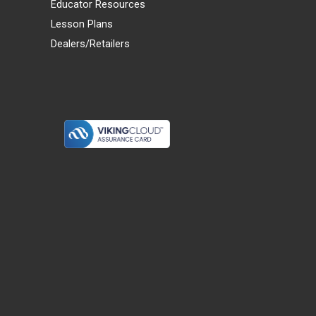
Educator Resources
Lesson Plans
Dealers/Retailers