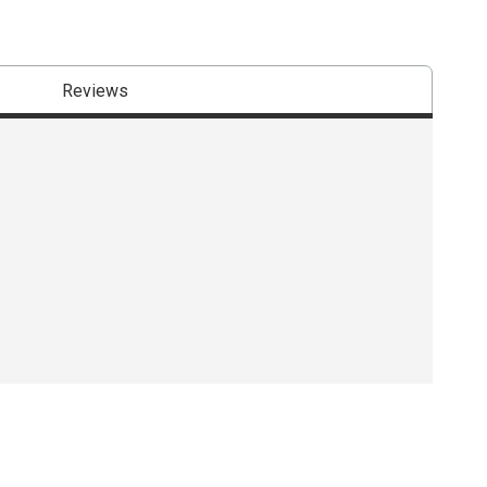
Reviews