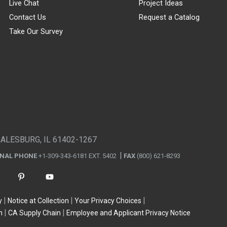
Live Chat
Project Ideas
Contact Us
Request a Catalog
Take Our Survey
GALESBURG, IL 61402-1267
ONAL PHONE
+1-309-343-6181 EXT. 5402
FAX
(800) 621-8293
y
Notice at Collection
Your Privacy Choices
n
CA Supply Chain
Employee and Applicant Privacy Notice