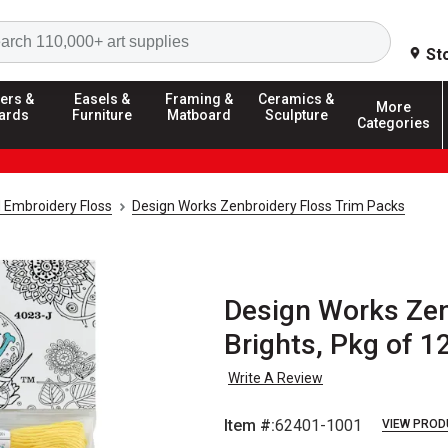
Search
St
ers &
Easels &
Framing &
Ceramics &
More
ards
Furniture
Matboard
Sculpture
Categories
 Embroidery Floss
Design Works Zenbroidery Floss Trim Packs
Design Works Zen
Brights, Pkg of 1
Write A Review
Item #:
62401-1001
VIEW PROD