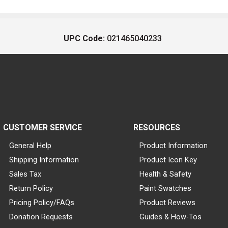
UPC Code:
021465040233
CUSTOMER SERVICE
RESOURCES
General Help
Product Information
Shipping Information
Product Icon Key
Sales Tax
Health & Safety
Return Policy
Paint Swatches
Pricing Policy/FAQs
Product Reviews
Donation Requests
Guides & How-Tos