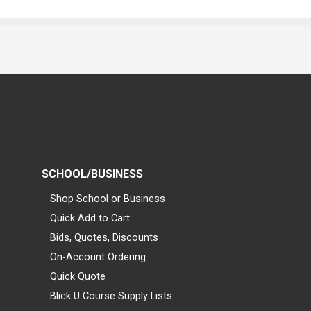
SCHOOL/BUSINESS
Shop School or Business
Quick Add to Cart
Bids, Quotes, Discounts
On-Account Ordering
Quick Quote
Blick U Course Supply Lists