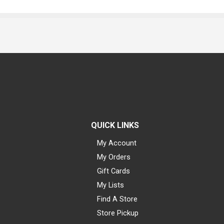
QUICK LINKS
My Account
My Orders
Gift Cards
My Lists
Find A Store
Store Pickup