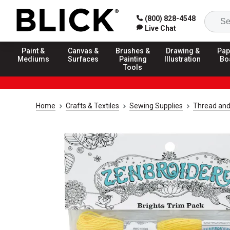
(800) 828-4548
Live Chat
Paint &
Canvas &
Brushes &
Drawing &
Pap
Mediums
Surfaces
Painting
Illustration
Bo
Tools
Home
Crafts & Textiles
Sewing Supplies
Thread and