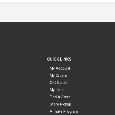
QUICK LINKS
My Account
My Orders
Gift Cards
My Lists
Find A Store
Store Pickup
Affiliate Program