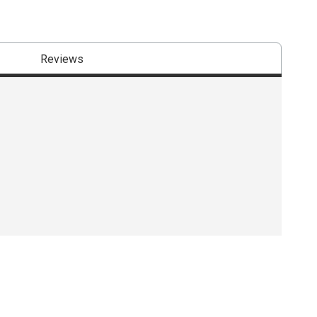
Reviews