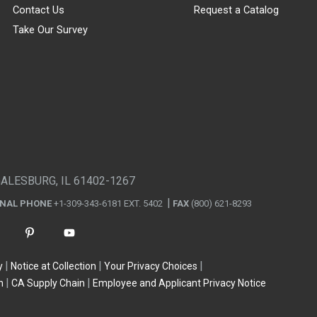
Contact Us
Request a Catalog
Take Our Survey
GALESBURG, IL 61402-1267
ONAL PHONE
+1-309-343-6181 EXT. 5402
FAX
(800) 621-8293
y
Notice at Collection
Your Privacy Choices
n
CA Supply Chain
Employee and Applicant Privacy Notice