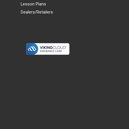
Lesson Plans
Dealers/Retailers