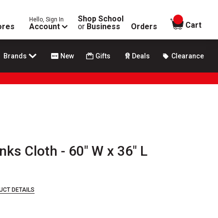
Shop School
Hello, Sign In
items in
Cart
ores
Account
or
Business
Orders
Brands
New
Gifts
Deals
Clearance
s Cloth - 60" W x 36" L
UCT DETAILS