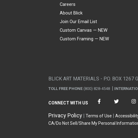
Careers
About Blick
Join Our Email List
Custom Canvas — NEW
Custom Framing — NEW
Visa
Mastercard
American Express
Discover
Diners Club
JCB
PayPal
Affirm
Apple Pay
Gift card
BLICK ART MATERIALS - P.O. BOX 1267 
TOLL FREE PHONE
(800) 828-4548
INTERNATI
CONNECT WITH US
Privacy Policy
Terms of Use
Accessibilit
CA/Do Not Sell/Share My Personal Informatio