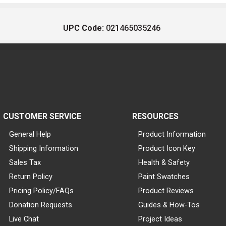
UPC Code:
021465035246
CUSTOMER SERVICE
RESOURCES
General Help
Product Information
Shipping Information
Product Icon Key
Sales Tax
Health & Safety
Return Policy
Paint Swatches
Pricing Policy/FAQs
Product Reviews
Donation Requests
Guides & How-Tos
Live Chat
Project Ideas