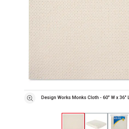
Open full size selected image in new window
Design Works Monks Cloth - 60" W x 36" 
See more