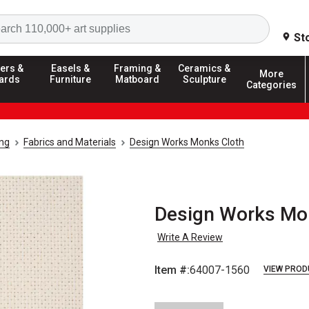
Search
St
ers &
Easels &
Framing &
Ceramics &
More
ards
Furniture
Matboard
Sculpture
Categories
ing
Fabrics and Materials
Design Works Monks Cloth
Design Works Monk
Write A Review
Item #:
64007-1560
VIEW PROD