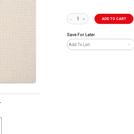
ADD TO CART
Save For Later
Add To List
L