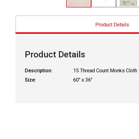
Product Details
Product Details
Description:
15 Thread Count Monks Cloth
Size:
60" x 36"