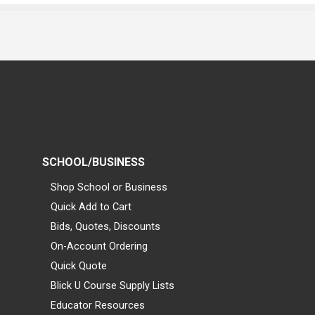
SCHOOL/BUSINESS
Shop School or Business
Quick Add to Cart
Bids, Quotes, Discounts
On-Account Ordering
Quick Quote
Blick U Course Supply Lists
Educator Resources