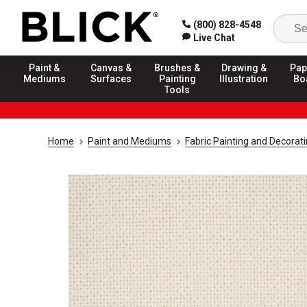
(800) 828-4548
Live Chat
Paint &
Canvas &
Brushes &
Drawing &
Pap
Mediums
Surfaces
Painting
Illustration
Bo
Tools
Home
Paint and Mediums
Fabric Painting and Decorat