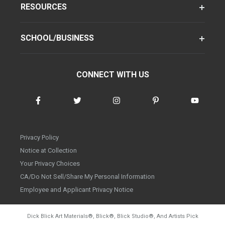
RESOURCES
SCHOOL/BUSINESS
CONNECT WITH US
Privacy Policy
Notice at Collection
Your Privacy Choices
CA/Do Not Sell/Share My Personal Information
Employee and Applicant Privacy Notice
Dick Blick Art Materials
®
, Blick
®
, Blick Studio
®
, And Artists Pick