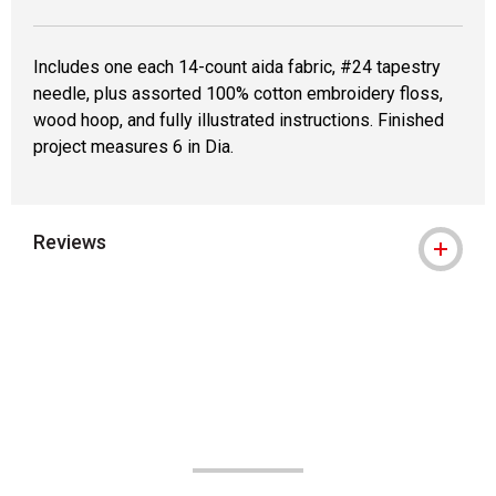
Includes one each 14-count aida fabric, #24 tapestry
needle, plus assorted 100% cotton embroidery floss,
wood hoop, and fully illustrated instructions. Finished
project measures 6 in Dia.
Reviews