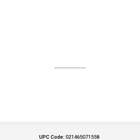
UPC Code:
021465071558