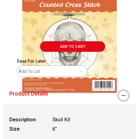
ADD TO CART
Save For Later
Add To List
Product Details
Description:
Skull Kit
Size:
6"