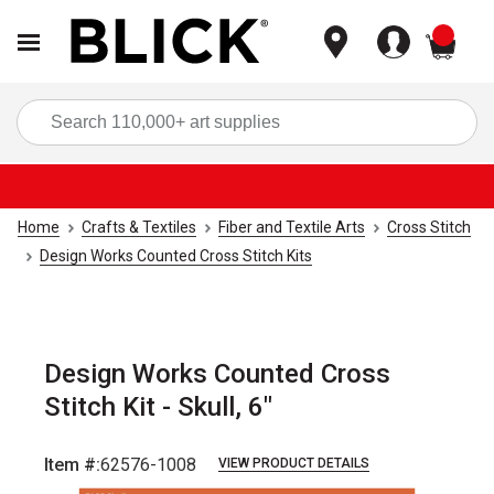
items
Sea
Home
Crafts & Textiles
Fiber and Textile Arts
Cross Stitch
Design Works Counted Cross Stitch Kits
Design Works Counted Cross
Stitch Kit - Skull, 6"
Item #:
62576-1008
VIEW PRODUCT DETAILS
Carousel with
3
slides
.