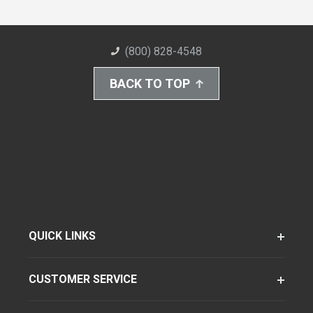
(800) 828-4548
BACK TO TOP
QUICK LINKS
CUSTOMER SERVICE