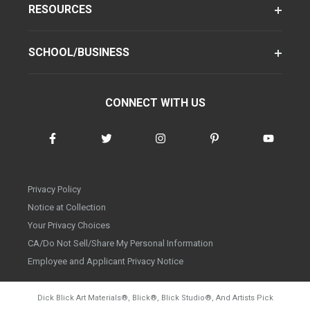
RESOURCES
SCHOOL/BUSINESS
CONNECT WITH US
Privacy Policy
Notice at Collection
Your Privacy Choices
CA/Do Not Sell/Share My Personal Information
Employee and Applicant Privacy Notice
Dick Blick Art Materials
®
, Blick
®
, Blick Studio
®
, And Artists Pick