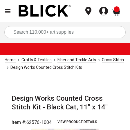
items
Sea
Home
Crafts & Textiles
Fiber and Textile Arts
Cross Stitch
Design Works Counted Cross Stitch Kits
Design Works Counted Cross
Stitch Kit - Black Cat, 11" x 14"
Item #:
62576-1004
VIEW PRODUCT DETAILS
Carousel with
3
slides
.