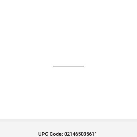
UPC Code:
021465035611