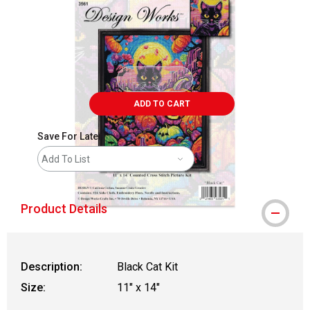
ADD TO CART
Save For Later
Add To List
Product Details
Description:
Black Cat Kit
Size:
11" x 14"