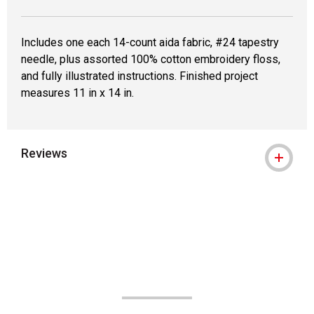
Includes one each 14-count aida fabric, #24 tapestry
needle, plus assorted 100% cotton embroidery floss,
and fully illustrated instructions. Finished project
measures 11 in x 14 in.
Reviews