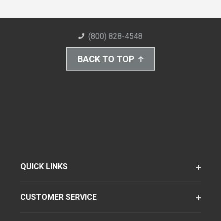
(800) 828-4548
BACK TO TOP
QUICK LINKS
CUSTOMER SERVICE