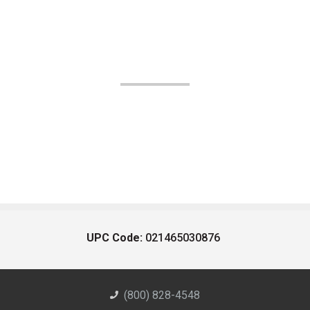
UPC Code:
021465030876
(800) 828-4548