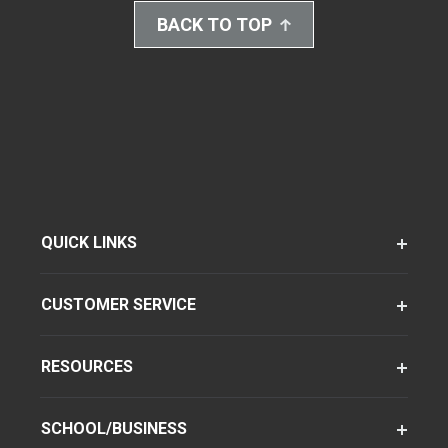
BACK TO TOP
QUICK LINKS
CUSTOMER SERVICE
RESOURCES
SCHOOL/BUSINESS