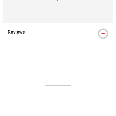
Reviews