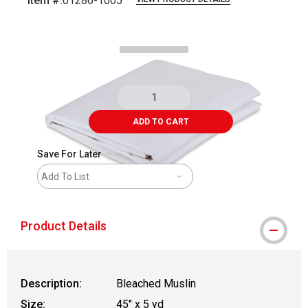
Item #:
01286-1005
Carousel with
1
slide
.
ADD TO CART
Save For Later
Add To List
Product Details
Description:
Bleached Muslin
Size:
45" x 5 yd