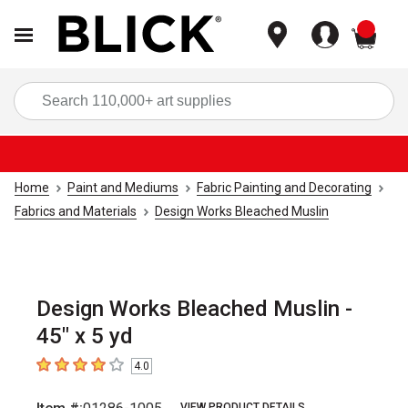
items
Sea
Home
Paint and Mediums
Fabric Painting and Decorating
Fabrics and Materials
Design Works Bleached Muslin
Design Works Bleached Muslin -
45" x 5 yd
4.0
4
out of 5 stars
VIEW PRODUCT DETAILS