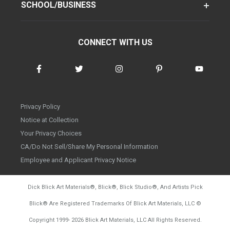
SCHOOL/BUSINESS
CONNECT WITH US
Privacy Policy
Notice at Collection
Your Privacy Choices
CA/Do Not Sell/Share My Personal Information
Employee and Applicant Privacy Notice
Dick Blick Art Materials
®
, Blick
®
, Blick Studio
®
, And Artists Pick
Blick
®
Are Registered Trademarks Of Blick Art Materials, LLC
©
d20260804
Copyright 1999-
2026
Blick Art Materials, LLC All Rights Reserved.