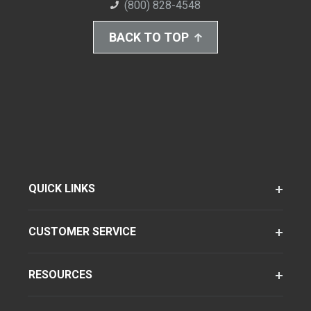
(800) 828-4548
BACK TO TOP
QUICK LINKS
CUSTOMER SERVICE
RESOURCES