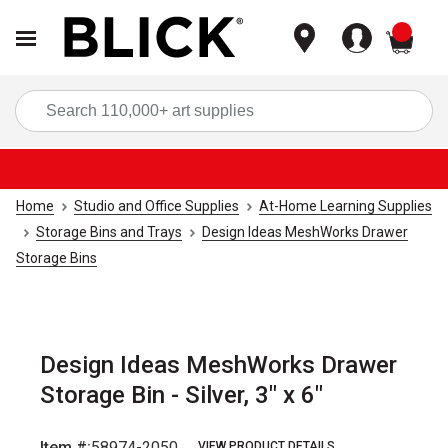
items
Sea
Home
Studio and Office Supplies
At-Home Learning Supplies
Storage Bins and Trays
Design Ideas MeshWorks Drawer
Storage Bins
Design Ideas MeshWorks Drawer
Storage Bin - Silver, 3" x 6"
Item #:
58974-2050
VIEW PRODUCT DETAILS