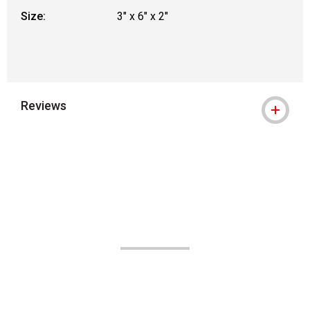
Size:
3" x 6" x 2"
Reviews