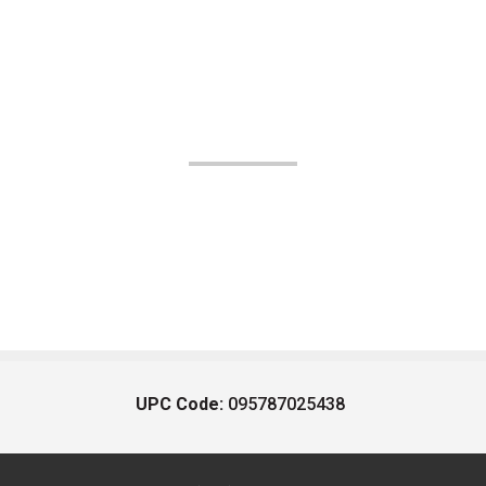
UPC Code:
095787025438