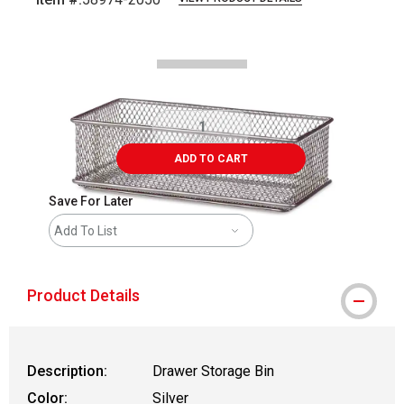
Carousel with
1
slide
.
ADD TO CART
Save For Later
Add To List
Product Details
Description:
Drawer Storage Bin
Color:
Silver