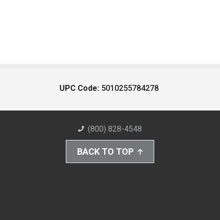
UPC Code:
5010255784278
(800) 828-4548
BACK TO TOP