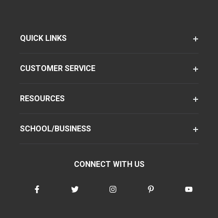
QUICK LINKS
CUSTOMER SERVICE
RESOURCES
SCHOOL/BUSINESS
CONNECT WITH US