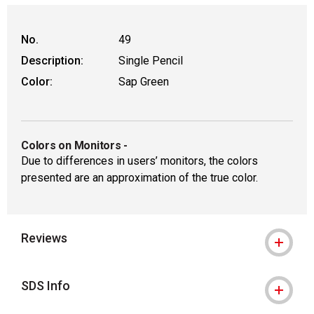
No.
49
Description:
Single Pencil
Color:
Sap Green
Colors on Monitors
-
Due to differences in users’ monitors, the colors
presented are an approximation of the true color.
Reviews
SDS Info