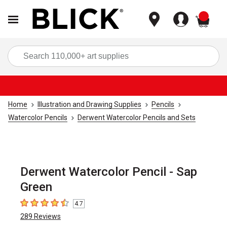
items
Sea
Home
Illustration and Drawing Supplies
Pencils
Watercolor Pencils
Derwent Watercolor Pencils and Sets
Derwent Watercolor Pencil - Sap
Green
4.7
4.7
out of 5 stars
289
Reviews