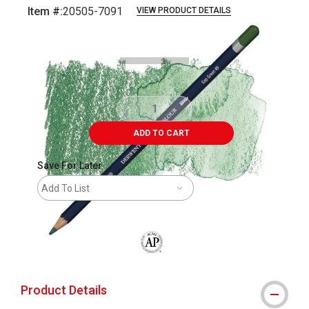
Item #:
20505-7091
VIEW PRODUCT DETAILS
Carousel with
3
slides
.
ADD TO CART
Save For Later
Add To List
The AP Seal identifies art materials that
Product Details