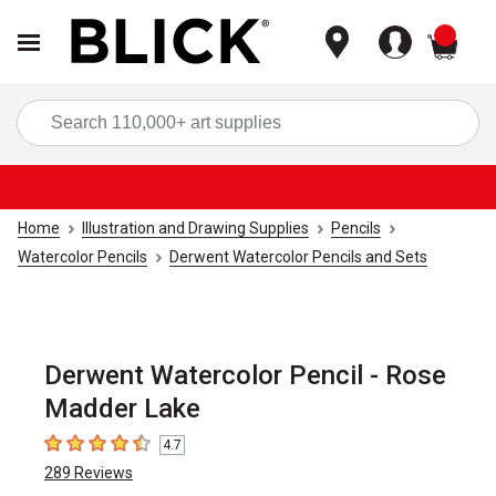
items
Sea
Home
Illustration and Drawing Supplies
Pencils
Watercolor Pencils
Derwent Watercolor Pencils and Sets
Derwent Watercolor Pencil - Rose
Madder Lake
4.7
4.7
out of 5 stars
289
Reviews