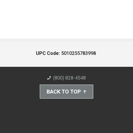
UPC Code:
5010255783998
(800) 828-4548
BACK TO TOP