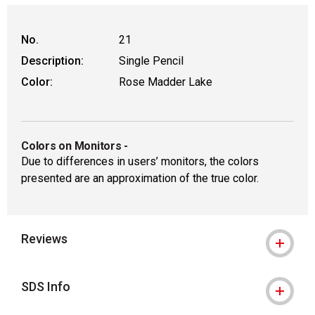
No.
21
Description:
Single Pencil
Color:
Rose Madder Lake
Colors on Monitors
-
Due to differences in users’ monitors, the colors
presented are an approximation of the true color.
Reviews
SDS Info