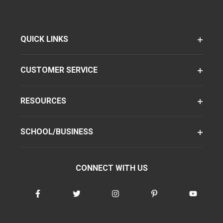
QUICK LINKS
CUSTOMER SERVICE
RESOURCES
SCHOOL/BUSINESS
CONNECT WITH US