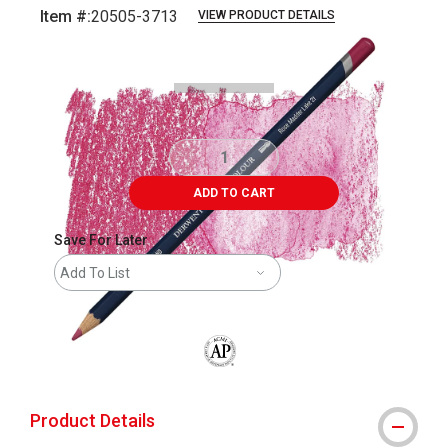
Item #:
20505-3713
VIEW PRODUCT DETAILS
Carousel with
3
slides
.
ADD TO CART
Save For Later
Add To List
The AP Seal identifies art materials that
Product Details