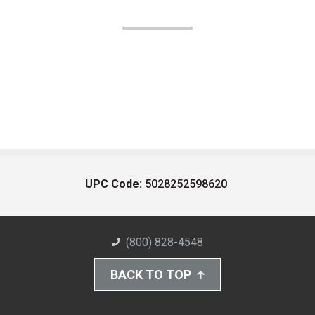
UPC Code:
5028252598620
(800) 828-4548
BACK TO TOP