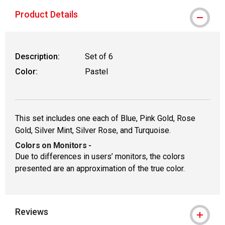
Product Details
Description:
Set of 6
Color:
Pastel
This set includes one each of Blue, Pink Gold, Rose
Gold, Silver Mint, Silver Rose, and Turquoise.
Colors on Monitors
-
Due to differences in users’ monitors, the colors
presented are an approximation of the true color.
Reviews