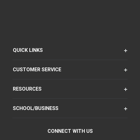
QUICK LINKS
CUSTOMER SERVICE
RESOURCES
SCHOOL/BUSINESS
CONNECT WITH US