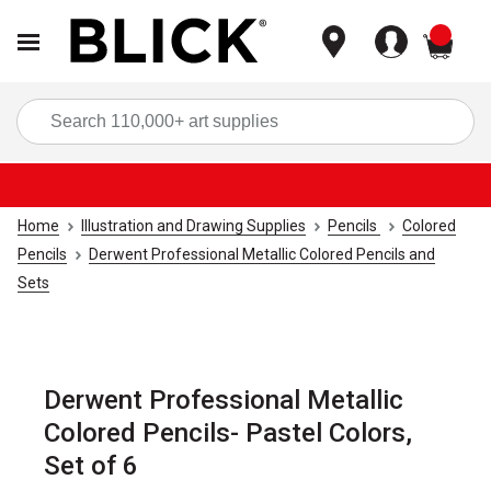
items
Sea
Home
Illustration and Drawing Supplies
Pencils
Colored
Pencils
Derwent Professional Metallic Colored Pencils and
Sets
Derwent Professional Metallic
Colored Pencils- Pastel Colors,
Set of 6