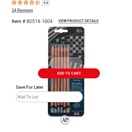
4.8
4.8
out of 5 stars
24
Reviews
Item #:
82514-1004
VIEW PRODUCT DETAILS
Carousel with
2
slides
.
ADD TO CART
Save For Later
Add To List
The AP Seal identifies art materials that