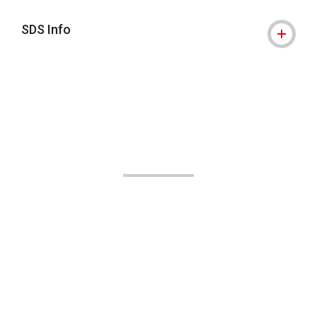
SDS Info