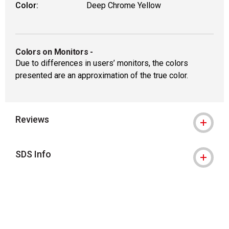
Color:
Deep Chrome Yellow
Colors on Monitors
-
Due to differences in users’ monitors, the colors
presented are an approximation of the true color.
Reviews
SDS Info