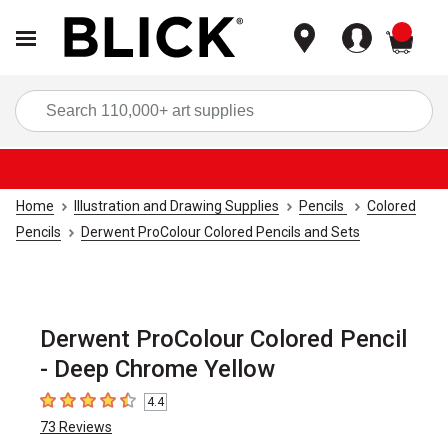
items
Sea
Home
Illustration and Drawing Supplies
Pencils
Colored
Pencils
Derwent ProColour Colored Pencils and Sets
Derwent ProColour Colored Pencil
- Deep Chrome Yellow
4.4
4.4
out of 5 stars
73
Reviews