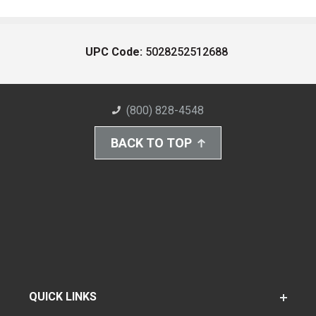
UPC Code:
5028252512688
(800) 828-4548
BACK TO TOP
QUICK LINKS