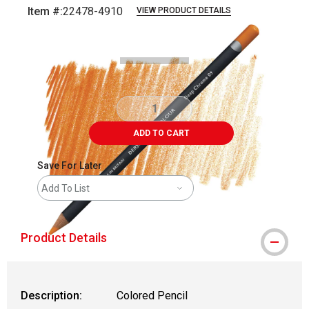
Item #:
22478-4910
VIEW PRODUCT DETAILS
Carousel with
3
slides
.
ADD TO CART
Save For Later
Add To List
Product Details
Description:
Colored Pencil