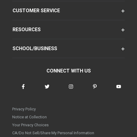
CUSTOMER SERVICE
RESOURCES
SCHOOL/BUSINESS
CONNECT WITH US
Privacy Policy
Notice at Collection
Your Privacy Choices
CA/Do Not Sell/Share My Personal Information