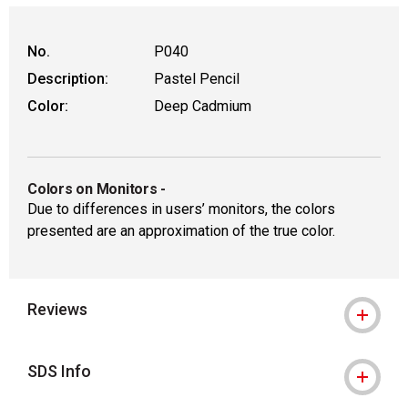
No.
P040
Description:
Pastel Pencil
Color:
Deep Cadmium
Colors on Monitors
-
Due to differences in users’ monitors, the colors
presented are an approximation of the true color.
Reviews
SDS Info