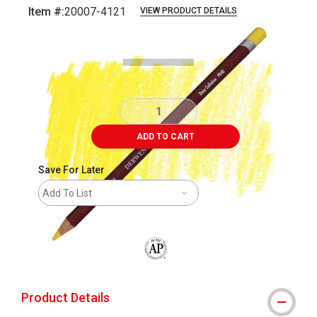
Item #:
20007-4121
VIEW PRODUCT DETAILS
Carousel with
3
slides
.
ADD TO CART
Save For Later
Add To List
The AP Seal identifies art materials that
Product Details