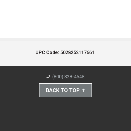
UPC Code:
5028252117661
(800) 828-4548
BACK TO TOP