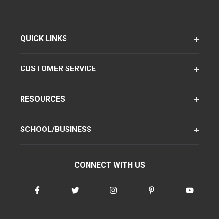
QUICK LINKS
CUSTOMER SERVICE
RESOURCES
SCHOOL/BUSINESS
CONNECT WITH US