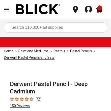
items
Sea
Home
Paint and Mediums
Pastels
Pastel Pencils
Derwent Pastel Pencils and Sets
Derwent Pastel Pencil - Deep
Cadmium
4.7
4.7
out of 5 stars
150
Reviews