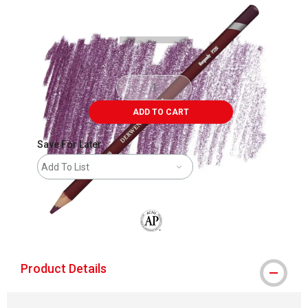
Carousel with
3
slides
.
ADD TO CART
Save For Later
Add To List
The AP Seal identifies art materials that
Product Details