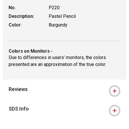
No.
P220
Description:
Pastel Pencil
Color:
Burgundy
Colors on Monitors
-
Due to differences in users’ monitors, the colors
presented are an approximation of the true color.
Reviews
SDS Info