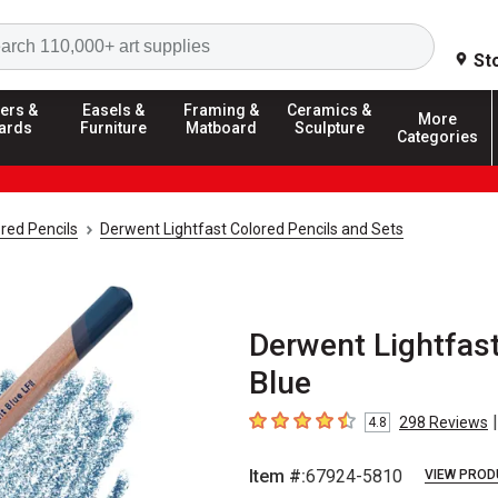
Search
St
ers &
Easels &
Framing &
Ceramics &
More
ards
Furniture
Matboard
Sculpture
Categories
red Pencils
Derwent Lightfast Colored Pencils and Sets
Derwent Lightfast
Blue
|
298
Reviews
4.8
4.8
out of 5 stars
Item #:
67924-5810
VIEW PROD