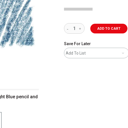
ADD TO CART
Save For Later
Add To List
ht Blue pencil and