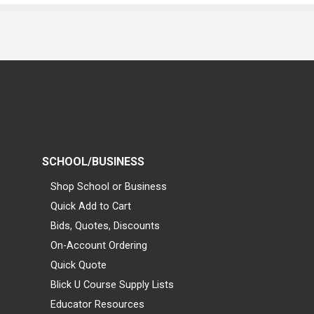
SCHOOL/BUSINESS
Shop School or Business
Quick Add to Cart
Bids, Quotes, Discounts
On-Account Ordering
Quick Quote
Blick U Course Supply Lists
Educator Resources