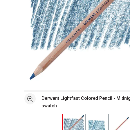
Open full size selected image in new window
Derwent Lightfast Colored Pencil - Midnig
See more
swatch