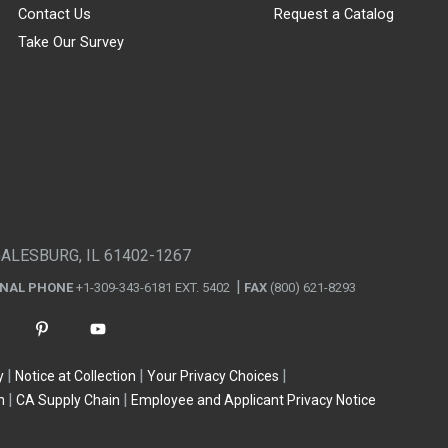
Contact Us
Request a Catalog
Take Our Survey
GALESBURG, IL 61402-1267
ONAL PHONE
+1-309-343-6181 EXT. 5402
FAX
(800) 621-8293
y
Notice at Collection
Your Privacy Choices
n
CA Supply Chain
Employee and Applicant Privacy Notice