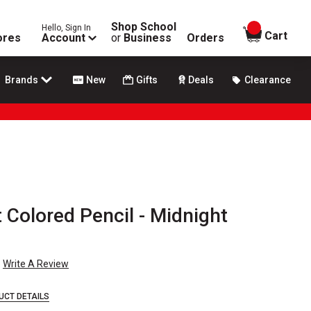
Shop School
Hello, Sign In
items in
Cart
ores
Account
or
Business
Orders
Brands
New
Gifts
Deals
Clearance
 Colored Pencil - Midnight
Write A Review
UCT DETAILS