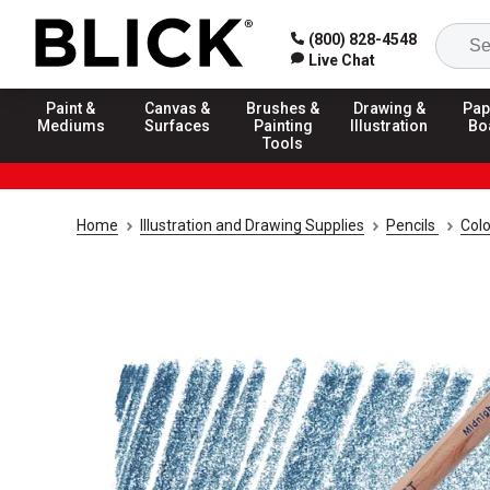
(800) 828-4548
Live Chat
Paint &
Canvas &
Brushes &
Drawing &
Pap
Mediums
Surfaces
Painting
Illustration
Bo
Tools
Home
Illustration and Drawing Supplies
Pencils
Colo