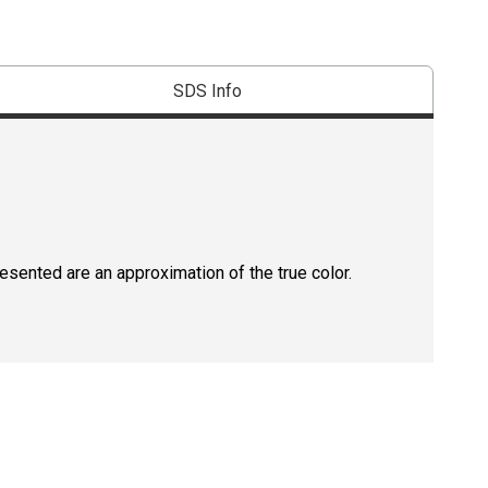
SDS Info
resented are an approximation of the true color.