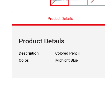
Product Details
Product Details
Description:
Colored Pencil
Color:
Midnight Blue