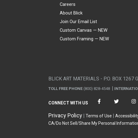
Careers
About Blick
Join Our Email List
Custom Canvas — NEW
Custom Framing — NEW
Visa
Mastercard
American Express
Discover
Diners Club
JCB
PayPal
Affirm
Apple Pay
Gift card
BLICK ART MATERIALS - P.O. BOX 1267 
TOLL FREE PHONE
(800) 828-4548
INTERNATI
CONNECT WITH US
Privacy Policy
Terms of Use
Accessibilit
CA/Do Not Sell/Share My Personal Informatio