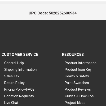
UPC Code:
5028252600934
CUSTOMER SERVICE
RESOURCES
General Help
Product Information
Shipping Information
Product Icon Key
Sales Tax
Health & Safety
Return Policy
Paint Swatches
Pricing Policy/FAQs
Product Reviews
Donation Requests
Guides & How-Tos
Live Chat
Project Ideas