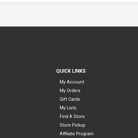
QUICK LINKS
My Account
My Orders
Gift Cards
My Lists
Find A Store
Store Pickup
Affiliate Program