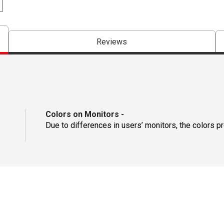
Reviews
Colors on Monitors
-
Due to differences in users’ monitors, the colors p