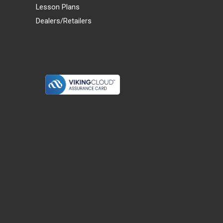
Lesson Plans
Dealers/Retailers