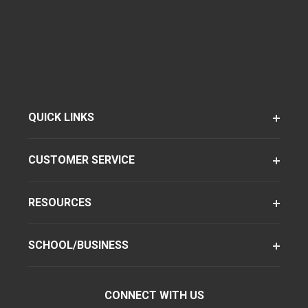
QUICK LINKS
CUSTOMER SERVICE
RESOURCES
SCHOOL/BUSINESS
CONNECT WITH US