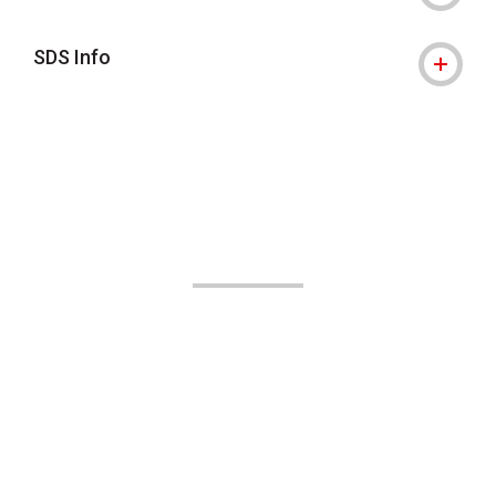
SDS Info