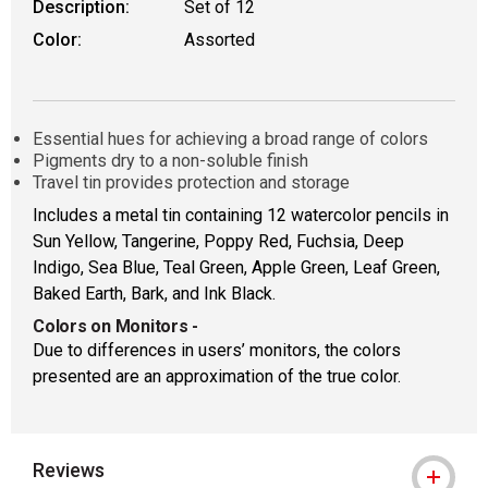
Description:
Set of 12
Color:
Assorted
Essential hues for achieving a broad range of colors
Pigments dry to a non-soluble finish
Travel tin provides protection and storage
Includes a metal tin containing 12 watercolor pencils in
Sun Yellow, Tangerine, Poppy Red, Fuchsia, Deep
Indigo, Sea Blue, Teal Green, Apple Green, Leaf Green,
Baked Earth, Bark, and Ink Black.
Colors on Monitors
-
Due to differences in users’ monitors, the colors
presented are an approximation of the true color.
Reviews