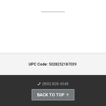
UPC Code:
5028252187039
(800) 828-4548
BACK TO TOP