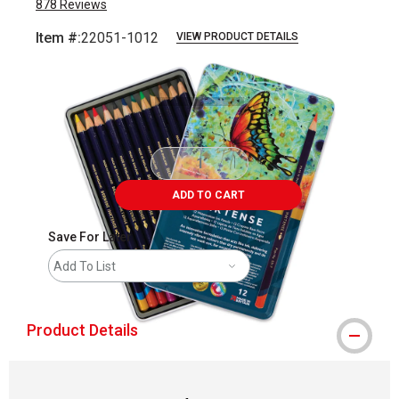
878
Reviews
Item #:
22051-1012
VIEW PRODUCT DETAILS
Carousel with
4
slides
.
ADD TO CART
Save For Later
Add To List
Product Details