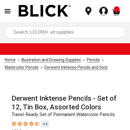
items
Sea
Home
Illustration and Drawing Supplies
Pencils
Watercolor Pencils
Derwent Inktense Pencils and Sets
Derwent Inktense Pencils - Set of
12, Tin Box, Assorted Colors
Travel-Ready Set of Permanent Watercolor Pencils
4.8
4.8
out of 5 stars