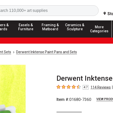
Search
St
ers &
Easels &
Framing &
Ceramics &
More
ards
Furniture
Matboard
Sculpture
Categories
nt Sets
Derwent Inktense Paint Pans and Sets
Derwent Inktense 
|
114
Reviews
4.7
4.7
out of 5 stars
Item #:
01680-7360
VIEW PROD