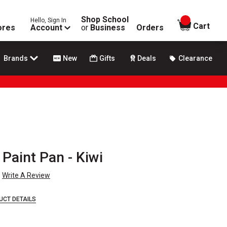
Shop School
Hello, Sign In
items in
Cart
ores
Account
or
Business
Orders
Brands
New
Gifts
Deals
Clearance
Paint Pan - Kiwi
Write A Review
UCT DETAILS