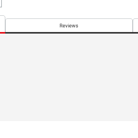
Reviews