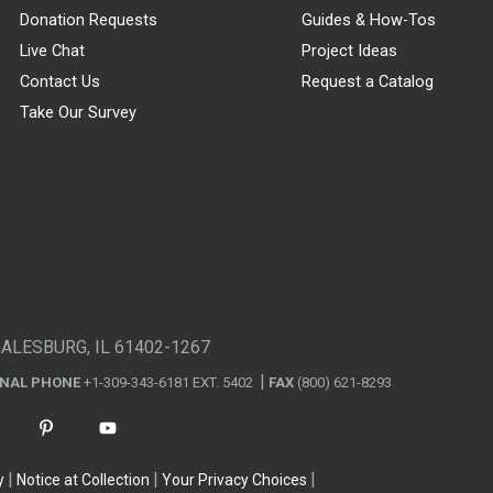
Donation Requests
Guides & How-Tos
Live Chat
Project Ideas
Contact Us
Request a Catalog
Take Our Survey
GALESBURG, IL 61402-1267
ONAL PHONE
+1-309-343-6181 EXT. 5402
FAX
(800) 621-8293
y
Notice at Collection
Your Privacy Choices