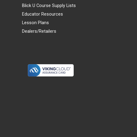
Blick U Course Supply Lists
Educator Resources
Lesson Plans
Dealers/Retailers