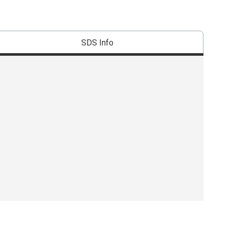
SDS Info