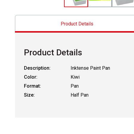
Product Details
Product Details
Description:
Inktense Paint Pan
Color:
Kiwi
Format:
Pan
Size:
Half Pan