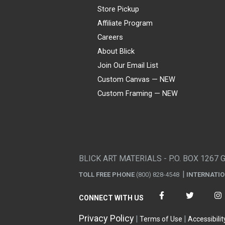
Store Pickup
Affiliate Program
Careers
About Blick
Join Our Email List
Custom Canvas — NEW
Custom Framing — NEW
Visa
Mastercard
American Express
Discover
Diners Club
JCB
PayPal
Affirm
Apple Pay
Gift card
BLICK ART MATERIALS - P.O. BOX 1267 
TOLL FREE PHONE
(800) 828-4548
INTERNATI
CONNECT WITH US
Privacy Policy
Terms of Use
Accessibilit