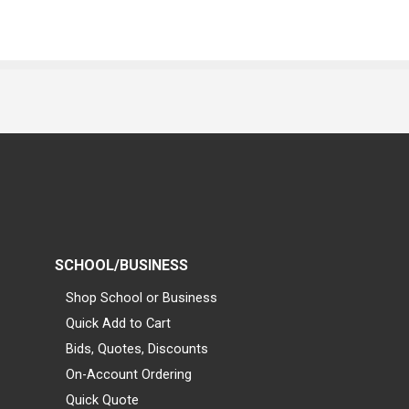
SCHOOL/BUSINESS
Shop School or Business
Quick Add to Cart
Bids, Quotes, Discounts
On-Account Ordering
Quick Quote