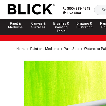
(800) 828-4548
Live Chat
Paint &
Canvas &
Brushes &
Drawing &
Pap
Mediums
Surfaces
Painting
Illustration
Bo
Tools
Home
Paint and Mediums
Paint Sets
Watercolor Pai