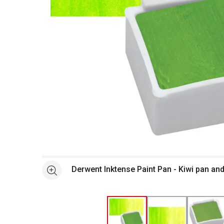
Open full size selected image in new window
Derwent Inktense Paint Pan - Kiwi pan an
See more