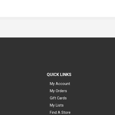
QUICK LINKS
My Account
My Orders
Gift Cards
My Lists
Find A Store