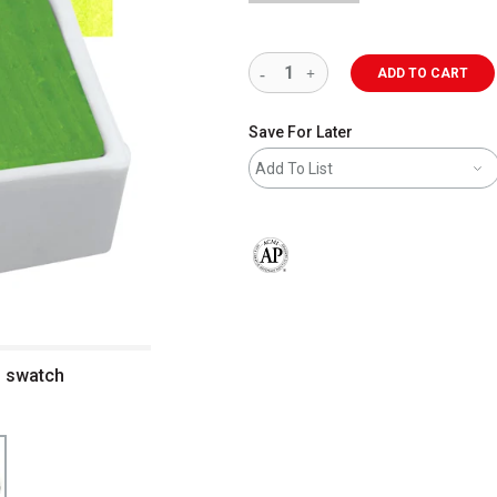
ADD TO CART
Save For Later
Add To List
The AP Seal identifies art materials 
d swatch