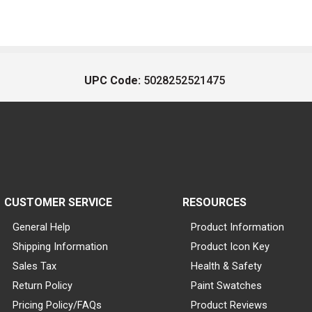
UPC Code:
5028252521475
CUSTOMER SERVICE
RESOURCES
General Help
Product Information
Shipping Information
Product Icon Key
Sales Tax
Health & Safety
Return Policy
Paint Swatches
Pricing Policy/FAQs
Product Reviews