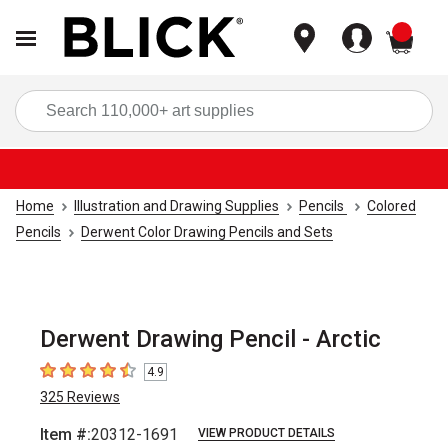
items
Sea
Home
Illustration and Drawing Supplies
Pencils
Colored
Pencils
Derwent Color Drawing Pencils and Sets
Derwent Drawing Pencil - Arctic
4.9
4.9
out of 5 stars
325
Reviews
Item #:
20312-1691
VIEW PRODUCT DETAILS