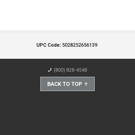
UPC Code:
5028252656139
(800) 828-4548
BACK TO TOP