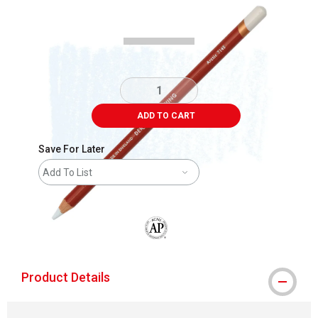
Carousel with
3
slides
.
ADD TO CART
Save For Later
Add To List
The AP Seal identifies art materials that
Product Details