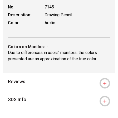
No.
7145
Description:
Drawing Pencil
Color:
Arctic
Colors on Monitors
-
Due to differences in users’ monitors, the colors
presented are an approximation of the true color.
Reviews
SDS Info