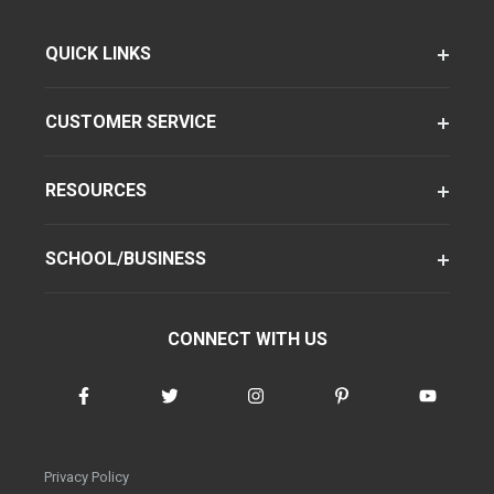
QUICK LINKS
CUSTOMER SERVICE
RESOURCES
SCHOOL/BUSINESS
CONNECT WITH US
Privacy Policy