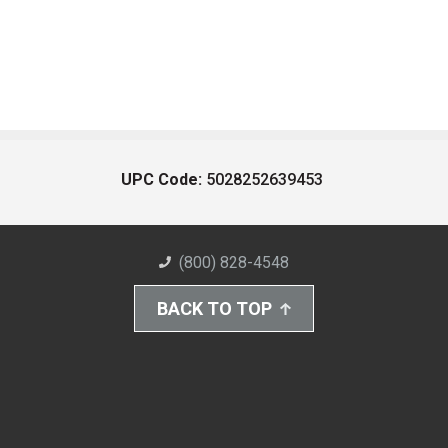
UPC Code:
5028252639453
(800) 828-4548
BACK TO TOP