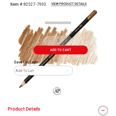
Item #:
82527-7930
VIEW PRODUCT DETAILS
Carousel with
3
slides
.
ADD TO CART
Save For Later
Add To List
The AP Seal identifies art materials that
Product Details