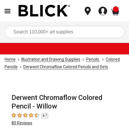
items
Sea
Home
Illustration and Drawing Supplies
Pencils
Colored
Pencils
Derwent Chromaflow Colored Pencils and Sets
Derwent Chromaflow Colored
Pencil - Willow
4.7
4.7
out of 5 stars
80
Reviews