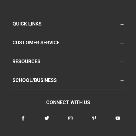
QUICK LINKS
CUSTOMER SERVICE
RESOURCES
SCHOOL/BUSINESS
CONNECT WITH US