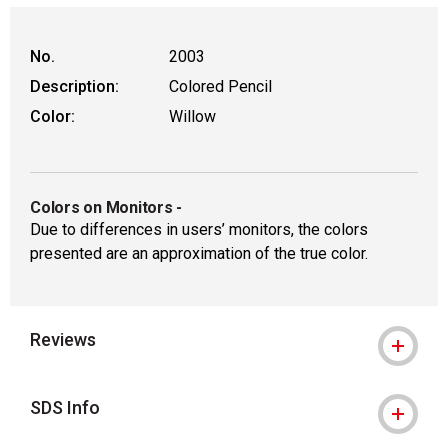
No.
2003
Description:
Colored Pencil
Color:
Willow
Colors on Monitors
-
Due to differences in users’ monitors, the colors
presented are an approximation of the true color.
Reviews
SDS Info