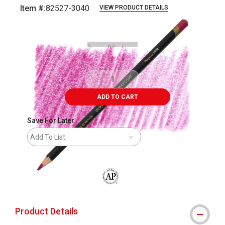
Item #:
82527-3040
VIEW PRODUCT DETAILS
Carousel with
3
slides
.
ADD TO CART
Save For Later
Add To List
The AP Seal identifies art materials that
Product Details