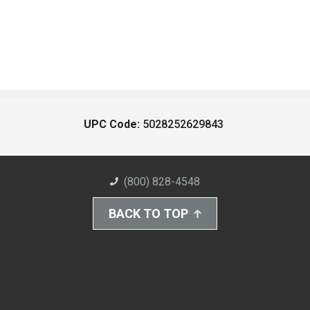
UPC Code:
5028252629843
(800) 828-4548
BACK TO TOP