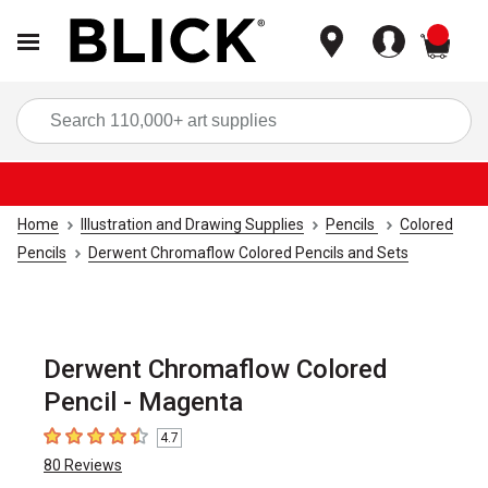
items
Sea
Home
Illustration and Drawing Supplies
Pencils
Colored
Pencils
Derwent Chromaflow Colored Pencils and Sets
Derwent Chromaflow Colored
Pencil - Magenta
4.7
4.7
out of 5 stars
80
Reviews