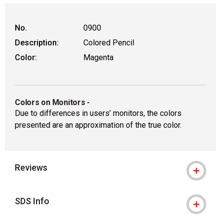
No.
0900
Description:
Colored Pencil
Color:
Magenta
Colors on Monitors
-
Due to differences in users’ monitors, the colors
presented are an approximation of the true color.
Reviews
SDS Info