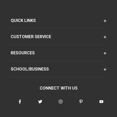
QUICK LINKS
CUSTOMER SERVICE
RESOURCES
SCHOOL/BUSINESS
CONNECT WITH US