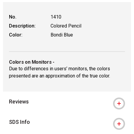
No.
1410
Description:
Colored Pencil
Color:
Bondi Blue
Colors on Monitors
-
Due to differences in users’ monitors, the colors
presented are an approximation of the true color.
Reviews
SDS Info