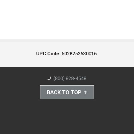
UPC Code:
5028252630016
(800) 828-4548
BACK TO TOP