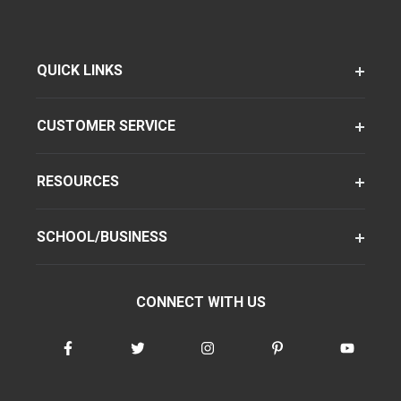
QUICK LINKS
CUSTOMER SERVICE
RESOURCES
SCHOOL/BUSINESS
CONNECT WITH US