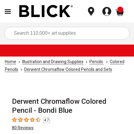
items
Sea
Home
Illustration and Drawing Supplies
Pencils
Colored
Pencils
Derwent Chromaflow Colored Pencils and Sets
Derwent Chromaflow Colored
Pencil - Bondi Blue
4.7
4.7
out of 5 stars
80
Reviews