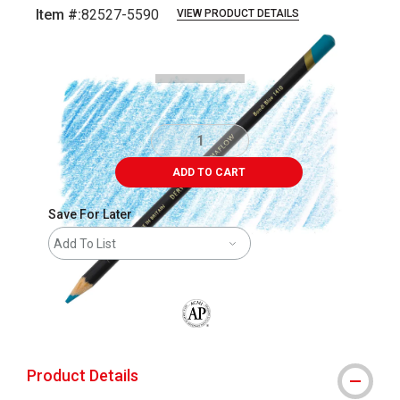
Item #:
82527-5590
VIEW PRODUCT DETAILS
Carousel with
3
slides
.
ADD TO CART
Save For Later
Add To List
The AP Seal identifies art materials that
Product Details