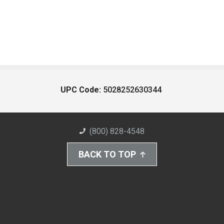
UPC Code:
5028252630344
(800) 828-4548
BACK TO TOP