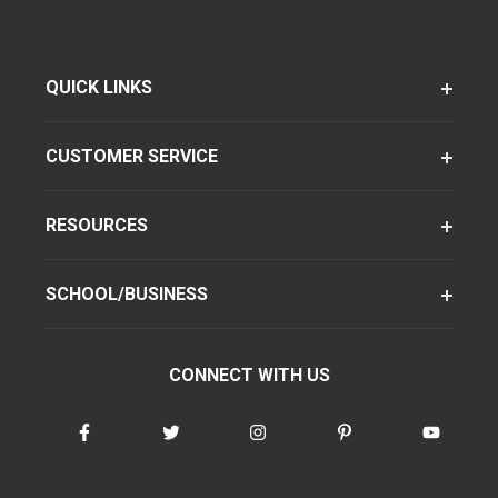
QUICK LINKS
CUSTOMER SERVICE
RESOURCES
SCHOOL/BUSINESS
CONNECT WITH US