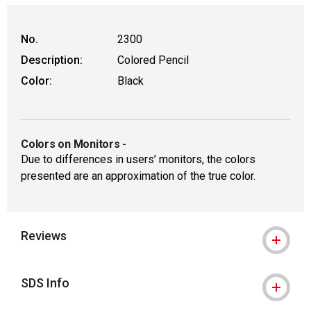
No.
2300
Description:
Colored Pencil
Color:
Black
Colors on Monitors
-
Due to differences in users’ monitors, the colors
presented are an approximation of the true color.
Reviews
SDS Info