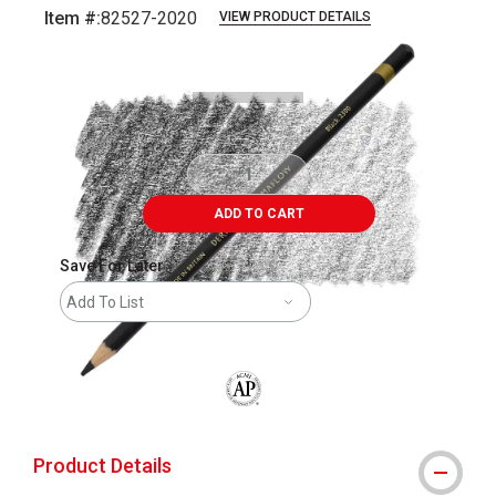
Item #:
82527-2020
VIEW PRODUCT DETAILS
Carousel with
3
slides
.
ADD TO CART
Save For Later
Add To List
The AP Seal identifies art materials that
Product Details