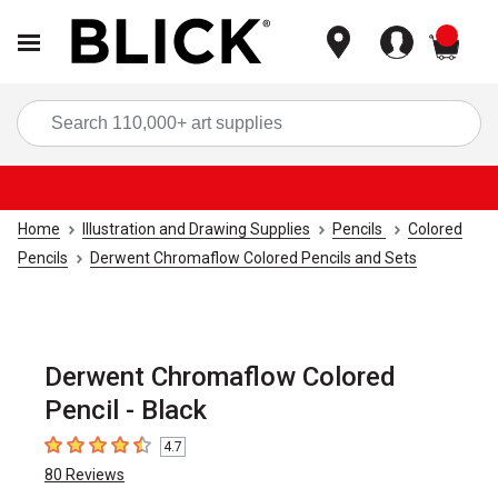
items
Sea
Home
Illustration and Drawing Supplies
Pencils
Colored
Pencils
Derwent Chromaflow Colored Pencils and Sets
Derwent Chromaflow Colored
Pencil - Black
4.7
4.7
out of 5 stars
80
Reviews