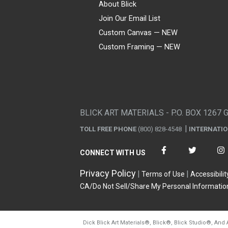
About Blick
Join Our Email List
Custom Canvas — NEW
Custom Framing — NEW
Visa
Mastercard
American Express
Discover
Diners Club
JCB
PayPal
Affirm
Apple Pay
Gift card
BLICK ART MATERIALS - P.O. BOX 1267 
TOLL FREE PHONE
(800) 828-4548
INTERNATI
CONNECT WITH US
Privacy Policy
Terms of Use
Accessibilit
CA/Do Not Sell/Share My Personal Informatio
Dick Blick Art Materials
®
, Blick
®
, Blick Studio
®
, And 