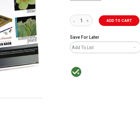
ADD TO CART
Save For Later
Add To List
MacPherson was the largest distributor 