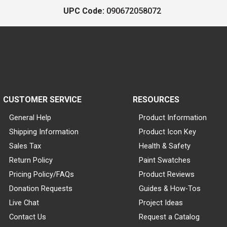
UPC Code:
090672058072
CUSTOMER SERVICE
RESOURCES
General Help
Product Information
Shipping Information
Product Icon Key
Sales Tax
Health & Safety
Return Policy
Paint Swatches
Pricing Policy/FAQs
Product Reviews
Donation Requests
Guides & How-Tos
Live Chat
Project Ideas
Contact Us
Request a Catalog