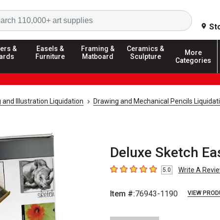
Search
St
ers &
Easels &
Framing &
Ceramics &
More
ards
Furniture
Matboard
Sculpture
Categories
and Illustration Liquidation
Drawing and Mechanical Pencils Liquidat
Deluxe Sketch Ea
Write A Revi
5.0
5
out of 5 stars
Item #:
76943-1190
VIEW PROD