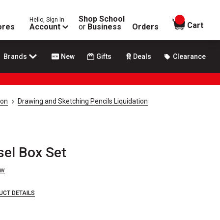
Shop School
Hello, Sign In
items in
Cart
ores
Account
or
Business
Orders
Brands
New
Gifts
Deals
Clearance
ion
Drawing and Sketching Pencils Liquidation
sel Box Set
ew
UCT DETAILS