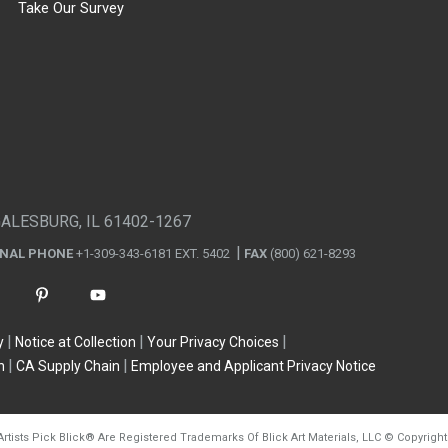
Take Our Survey
GALESBURG, IL 61402-1267
ONAL PHONE
+1-309-343-6181 EXT. 5402
FAX
(800) 621-8293
y
Notice at Collection
Your Privacy Choices
n
CA Supply Chain
Employee and Applicant Privacy Notice
Artists Pick Blick
®
Are Registered Trademarks Of Blick Art Materials, LLC
©
Copyright