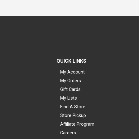
QUICK LINKS
My Account
My Orders
Gift Cards
My Lists
Find A Store
Store Pickup
Affiliate Program
Careers