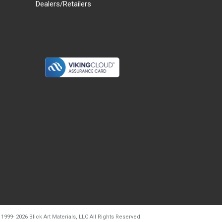
Dealers/Retailers
d20260804t133240
 1999-
2026
Blick Art Materials, LLC All Rights Reserved.