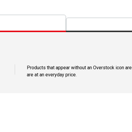
Products that appear without an Overstock icon are
are at an everyday price.