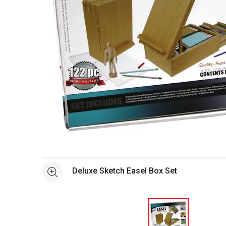
Open full size selected image in new window
Deluxe Sketch Easel Box Set
See more