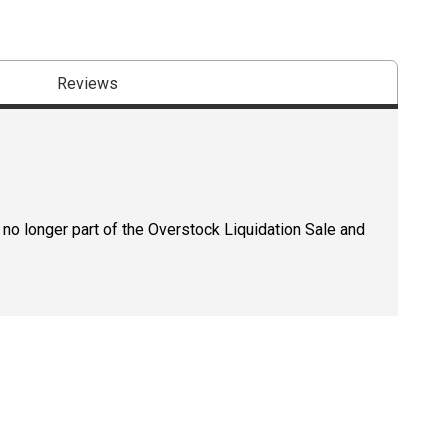
Reviews
 no longer part of the Overstock Liquidation Sale and