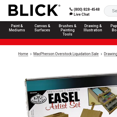
(800) 828-4548
Live Chat
Paint &
Canvas &
Brushes &
Drawing &
Pap
Mediums
Surfaces
Painting
Illustration
Bo
Tools
Home
MacPherson Overstock Liquidation Sale
Drawing 