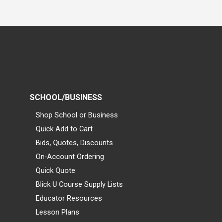
SCHOOL/BUSINESS
Shop School or Business
Quick Add to Cart
Bids, Quotes, Discounts
On-Account Ordering
Quick Quote
Blick U Course Supply Lists
Educator Resources
Lesson Plans