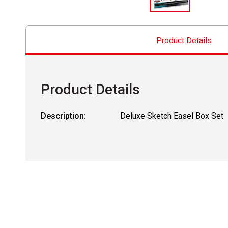
Product Details
Product Details
Description:
Deluxe Sketch Easel Box Set