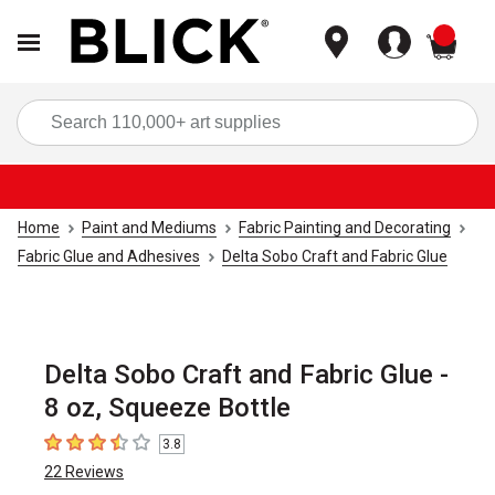
items
Sea
Home
Paint and Mediums
Fabric Painting and Decorating
Fabric Glue and Adhesives
Delta Sobo Craft and Fabric Glue
Delta Sobo Craft and Fabric Glue -
8 oz, Squeeze Bottle
3.8
3.8
out of 5 stars
22
Reviews