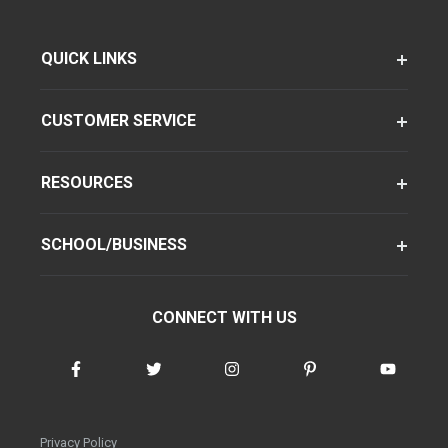
QUICK LINKS
CUSTOMER SERVICE
RESOURCES
SCHOOL/BUSINESS
CONNECT WITH US
Privacy Policy