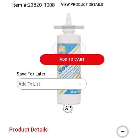
Item #:
23820-1008
VIEW PRODUCT DETAILS
Carousel with
2
slides
.
ADD TO CART
Save For Later
Add To List
The AP Seal identifies art materials that
Product Details