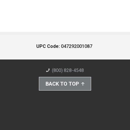
UPC Code:
047292001087
(800) 828-4548
BACK TO TOP