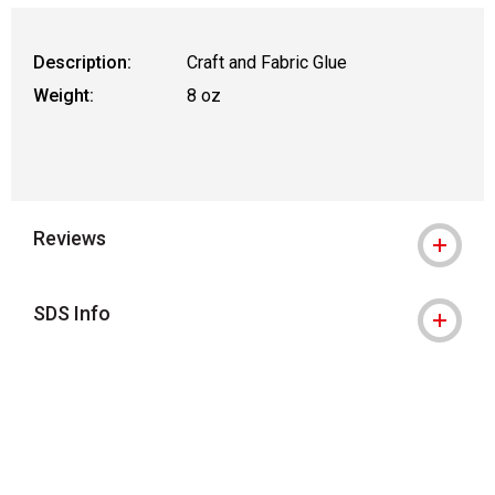
Description:
Craft and Fabric Glue
Weight:
8 oz
Reviews
SDS Info