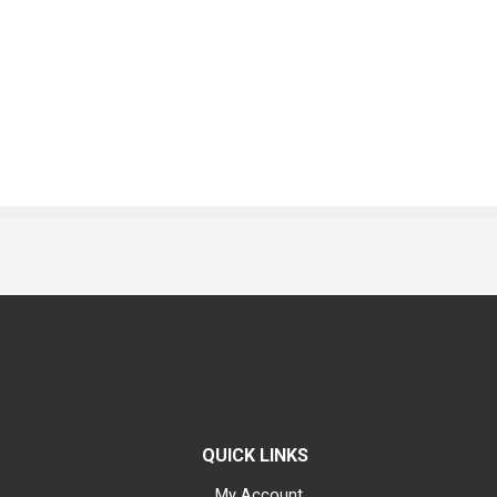
QUICK LINKS
My Account