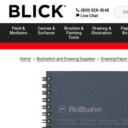
(800) 828-4548
Live Chat
Paint &
Canvas &
Brushes &
Drawing &
Pap
Mediums
Surfaces
Painting
Illustration
Bo
Tools
Home
Illustration and Drawing Supplies
Drawing Paper