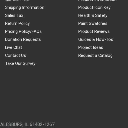
Shipping Information
Product Icon Key
Sales Tax
Health & Safety
Return Policy
Paint Swatches
Pricing Policy/FAQs
Product Reviews
Donation Requests
Guides & How-Tos
Live Chat
Project Ideas
Contact Us
Request a Catalog
Take Our Survey
GALESBURG, IL 61402-1267