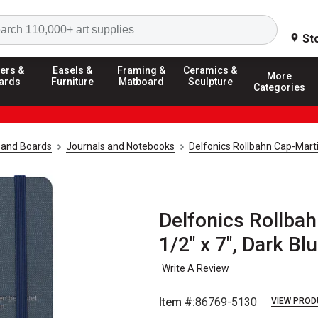
Search
St
ers &
Easels &
Framing &
Ceramics &
More
ards
Furniture
Matboard
Sculpture
Categories
 and Boards
Journals and Notebooks
Delfonics Rollbahn Cap-Mart
Delfonics Rollbah
1/2" x 7", Dark Bl
Write A Review
Item #:
86769-5130
VIEW PROD