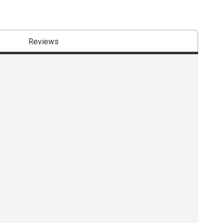
Reviews