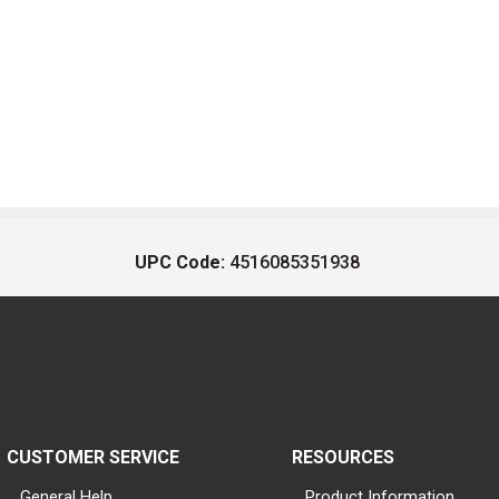
UPC Code:
4516085351938
CUSTOMER SERVICE
RESOURCES
General Help
Product Information