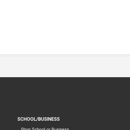
SCHOOL/BUSINESS
Shop School or Business