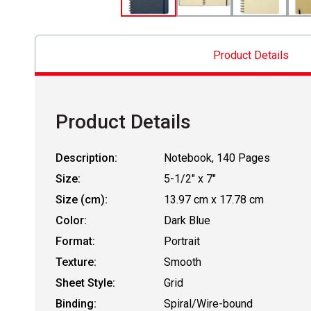
Product Details
Product Details
Description:
Notebook, 140 Pages
Size:
5-1/2" x 7"
Size (cm):
13.97 cm x 17.78 cm
Color:
Dark Blue
Format:
Portrait
Texture:
Smooth
Sheet Style:
Grid
Binding:
Spiral/Wire-bound