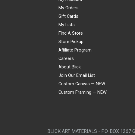
My Orders
Gift Cards
My Lists
Find A Store
Store Pickup
Affiliate Program
Careers
About Blick
Join Our Email List
Custom Canvas — NEW
Custom Framing — NEW
Visa
Mastercard
American Express
Discover
Diners Club
JCB
PayPal
Affirm
Apple Pay
Gift card
BLICK ART MATERIALS - P.O. BOX 1267 