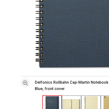
Open full size selected image in new window
Delfonics Rollbahn Cap-Martin Notebook -
See more
Blue, front cover