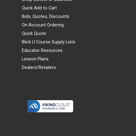
Quick Add to Cart
Bids, Quotes, Discounts
On-Account Ordering
Quick Quote
Blick U Course Supply Lists
Educator Resources
Lesson Plans
Dealers/Retailers