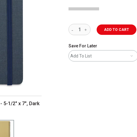
ADD TO CART
Save For Later
Add To List
 5-1/2" x 7", Dark