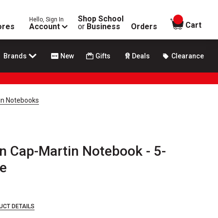
Shop School
Hello, Sign In
items in
Cart
ores
Account
or
Business
Orders
Brands
New
Gifts
Deals
Clearance
in Notebooks
n Cap-Martin Notebook - 5-
ue
UCT DETAILS