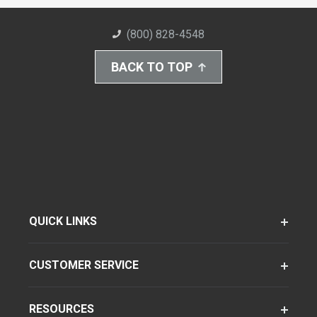
(800) 828-4548
BACK TO TOP
QUICK LINKS
CUSTOMER SERVICE
RESOURCES