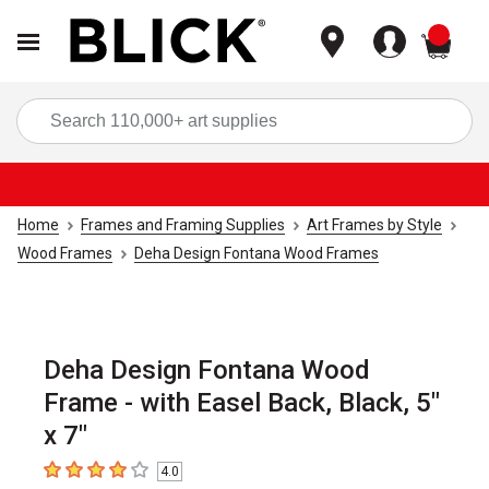
items
Sea
Home
Frames and Framing Supplies
Art Frames by Style
Wood Frames
Deha Design Fontana Wood Frames
Deha Design Fontana Wood
Frame - with Easel Back, Black, 5"
x 7"
4.0
4
out of 5 stars