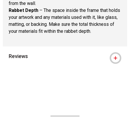
from the wall.
Rabbet Depth
– The space inside the frame that holds
your artwork and any materials used with it, like glass,
matting, or backing. Make sure the total thickness of
your materials fit within the rabbet depth.
Reviews