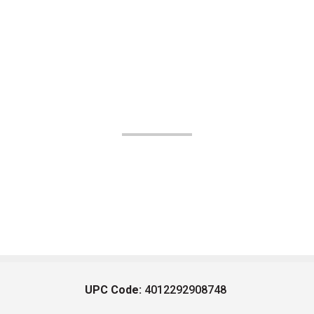
UPC Code:
4012292908748