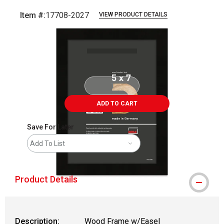
Item #:
17708-2027
VIEW PRODUCT DETAILS
Carousel with
1
slide
.
ADD TO CART
Save For Later
Add To List
Product Details
Description:
Wood Frame w/Easel