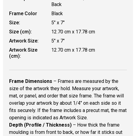
Back
Frame Color
Black
Size:
5" x 7"
Size (cm):
12.70 cm x 17.78 cm
Artwork Size:
5" x 7"
Artwork Size
12.70 cm x 17.78 cm
(cm):
Frame Dimensions
– Frames are measured by the
size of the artwork they hold. Measure your artwork,
mat, or panel, and order that size frame. The frame will
overlap your artwork by about 1/4" on each side so it
fits securely. If the frame includes a precut mat, the mat
opening is indicated as Artwork Size.
Depth (Profile / Thickness)
– How thick the frame
moulding is from front to back, or how far it sticks out