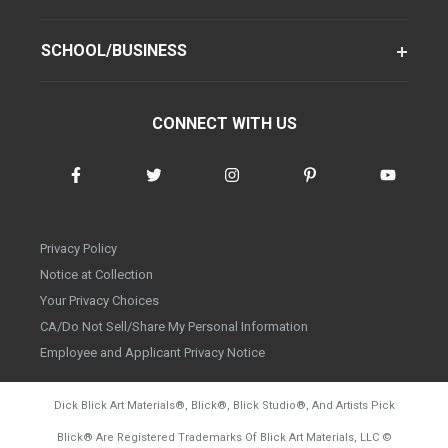
SCHOOL/BUSINESS
CONNECT WITH US
Privacy Policy
Notice at Collection
Your Privacy Choices
CA/Do Not Sell/Share My Personal Information
Employee and Applicant Privacy Notice
Dick Blick Art Materials
®
, Blick
®
, Blick Studio
®
, And Artists Pick
Blick
®
Are Registered Trademarks Of Blick Art Materials, LLC
©