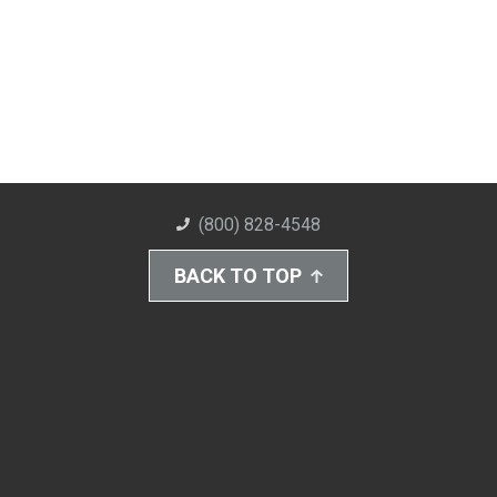
(800) 828-4548
BACK TO TOP