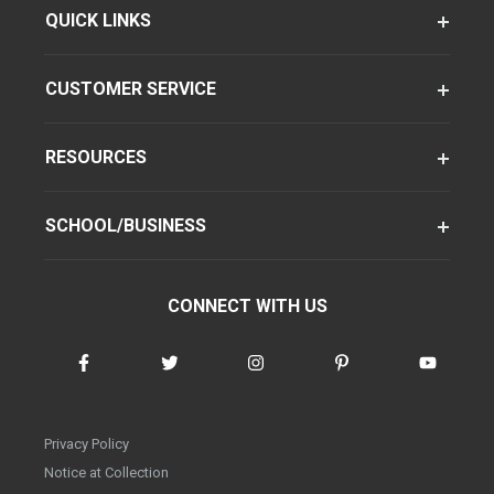
QUICK LINKS
CUSTOMER SERVICE
RESOURCES
SCHOOL/BUSINESS
CONNECT WITH US
Privacy Policy
Notice at Collection