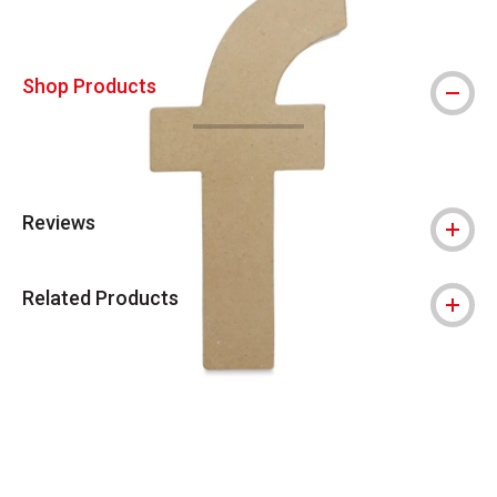
Shop Products
Reviews
Related Products