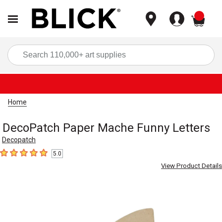
items
Sea
Home
DecoPatch Paper Mache Funny Letters
Decopatch
5.0
5
out of 5 stars
View Product Details
Carousel with
1
slide
.