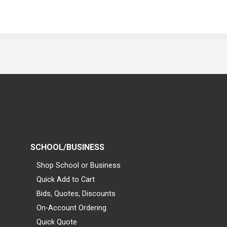
SCHOOL/BUSINESS
Shop School or Business
Quick Add to Cart
Bids, Quotes, Discounts
On-Account Ordering
Quick Quote