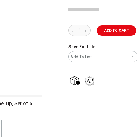
ADD TO CART
Save For Later
Add To List
shipping
The AP Seal identifies art m
e Tip, Set of 6