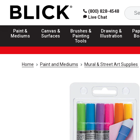
(800) 828-4548
Live Chat
Paint &
Canvas &
Brushes &
Drawing &
Pap
Mediums
Surfaces
Painting
Illustration
Bo
Tools
Home
Paint and Mediums
Mural & Street Art Supplies