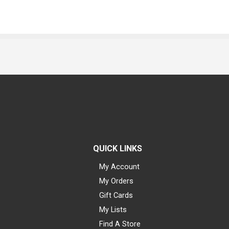
QUICK LINKS
My Account
My Orders
Gift Cards
My Lists
Find A Store