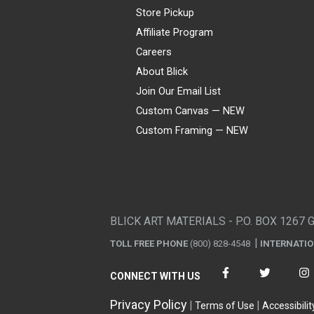
Store Pickup
Affiliate Program
Careers
About Blick
Join Our Email List
Custom Canvas — NEW
Custom Framing — NEW
Visa
Mastercard
American Express
Discover
Diners Club
JCB
PayPal
Affirm
Apple Pay
Gift card
BLICK ART MATERIALS - P.O. BOX 1267 
TOLL FREE PHONE
(800) 828-4548
INTERNATI
CONNECT WITH US
Privacy Policy
Terms of Use
Accessibilit