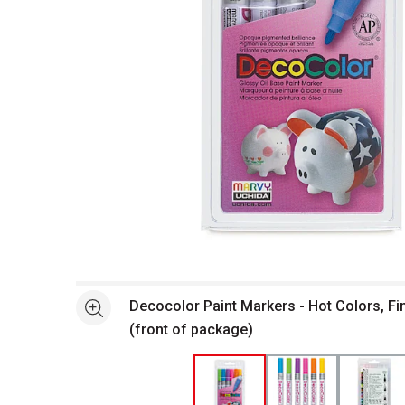
Open full size selected image in new window
Decocolor Paint Markers - Hot Colors, Fin
See more
(front of package)