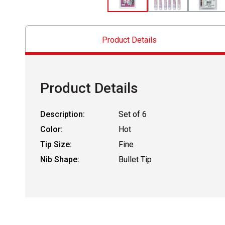
Product Details
Product Details
Description:
Set of 6
Color:
Hot
Tip Size:
Fine
Nib Shape:
Bullet Tip