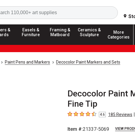
Search
St
ers &
Easels &
Framing &
Ceramics &
More
ards
Furniture
Matboard
Sculpture
Categories
Paint Pens and Markers
Decocolor Paint Markers and Sets
Decocolor Paint M
Fine Tip
|
185
Reviews
4.6
4.6
out of 5 stars
Item #:
21337-5069
VIEW PROD