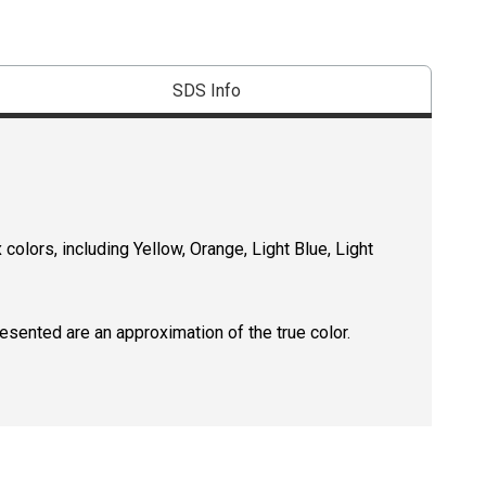
SDS Info
 colors, including Yellow, Orange, Light Blue, Light
resented are an approximation of the true color.