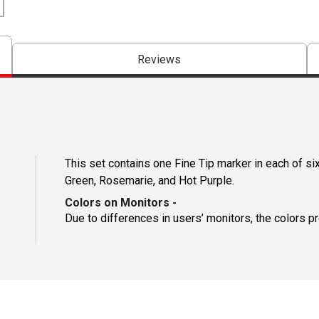
Reviews
This set contains one Fine Tip marker in each of six
Green, Rosemarie, and Hot Purple.
Colors on Monitors
-
Due to differences in users’ monitors, the colors p