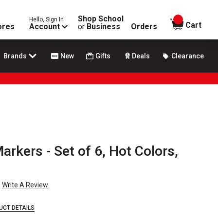
Shop School
Hello, Sign In
items in
Cart
ores
Account
or
Business
Orders
Brands
New
Gifts
Deals
Clearance
arkers - Set of 6, Hot Colors,
Write A Review
UCT DETAILS