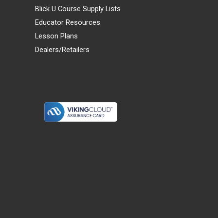
Blick U Course Supply Lists
Educator Resources
Lesson Plans
Dealers/Retailers