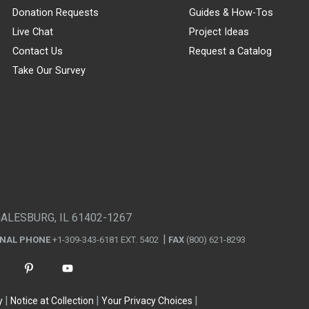
Donation Requests
Guides & How-Tos
Live Chat
Project Ideas
Contact Us
Request a Catalog
Take Our Survey
GALESBURG, IL 61402-1267
ONAL PHONE
+1-309-343-6181 EXT. 5402
FAX
(800) 621-8293
y
Notice at Collection
Your Privacy Choices