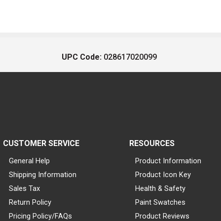
UPC Code:
028617020099
CUSTOMER SERVICE
RESOURCES
General Help
Product Information
Shipping Information
Product Icon Key
Sales Tax
Health & Safety
Return Policy
Paint Swatches
Pricing Policy/FAQs
Product Reviews