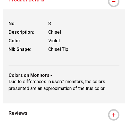
No.
8
Description:
Chisel
Color:
Violet
Nib Shape:
Chisel Tip
Colors on Monitors
-
Due to differences in users’ monitors, the colors
presented are an approximation of the true color.
Reviews