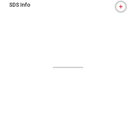
SDS Info