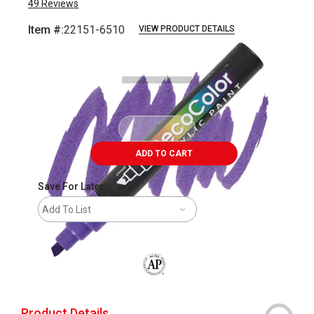
49
Reviews
Item #:
22151-6510
VIEW PRODUCT DETAILS
Carousel with
3
slides
.
ADD TO CART
Save For Later
Add To List
The AP Seal identifies art materials that
Product Details