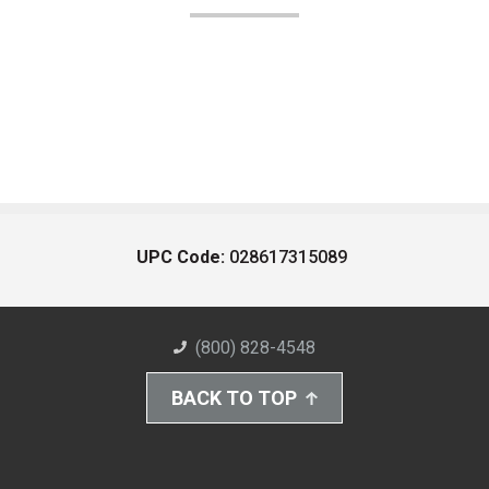
UPC Code:
028617315089
(800) 828-4548
BACK TO TOP