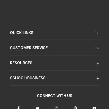
QUICK LINKS
CUSTOMER SERVICE
RESOURCES
SCHOOL/BUSINESS
CONNECT WITH US