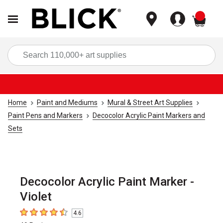
items
Sea
Home
Paint and Mediums
Mural & Street Art Supplies
Paint Pens and Markers
Decocolor Acrylic Paint Markers and
Sets
Decocolor Acrylic Paint Marker -
Violet
4.6
4.6
out of 5 stars