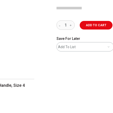
ADD TO CART
Save For Later
Add To List
Handle, Size 4