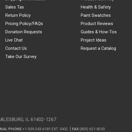
Sales Tax
Health & Safety
Return Policy
Paint Swatches
Pricing Policy/FAQs
Product Reviews
Donation Requests
Guides & How-Tos
Live Chat
Project Ideas
Contact Us
Request a Catalog
Take Our Survey
GALESBURG, IL 61402-1267
ONAL PHONE
+1-309-343-6181 EXT. 5402
FAX
(800) 621-8293