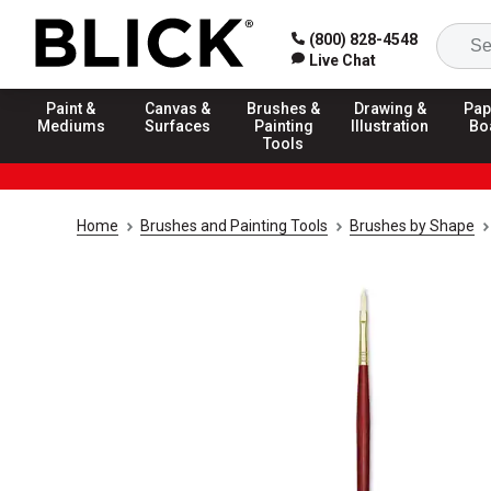
(800) 828-4548
Live Chat
Paint &
Canvas &
Brushes &
Drawing &
Pap
Mediums
Surfaces
Painting
Illustration
Bo
Tools
Home
Brushes and Painting Tools
Brushes by Shape