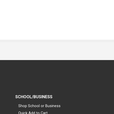
SCHOOL/BUSINESS
Shop School or Business
Quick Add to Cart