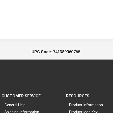
UPC Code:
741389060765
CUSTOMER SERVICE
RESOURCES
General Help
Product Information
Shipping Information
Product Icon Key