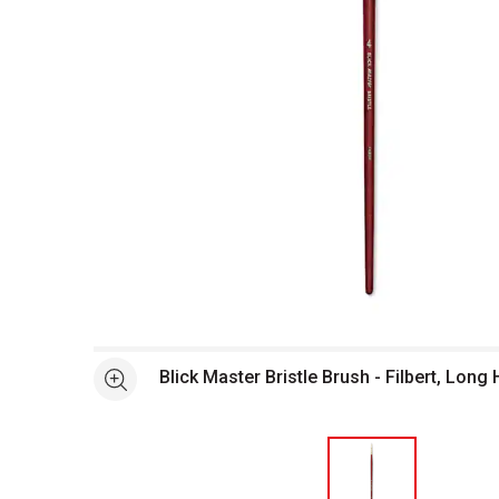
Open full size selected image in new window
Blick Master Bristle Brush - Filbert, Long 
See more