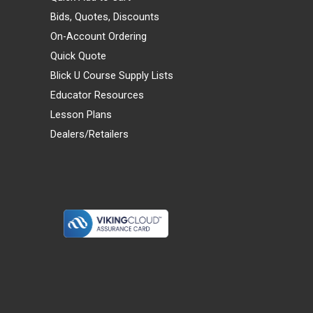
Bids, Quotes, Discounts
On-Account Ordering
Quick Quote
Blick U Course Supply Lists
Educator Resources
Lesson Plans
Dealers/Retailers