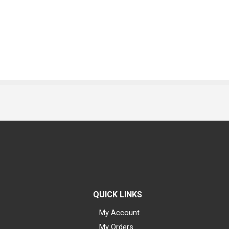
QUICK LINKS
My Account
My Orders