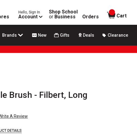
Shop School
Hello, Sign In
items in
Cart
ores
Account
or
Business
Orders
Brands
New
Gifts
Deals
Clearance
le Brush - Filbert, Long
Write A Review
UCT DETAILS