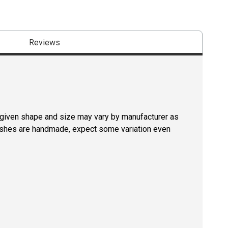
Reviews
a given shape and size may vary by manufacturer as
rushes are handmade, expect some variation even