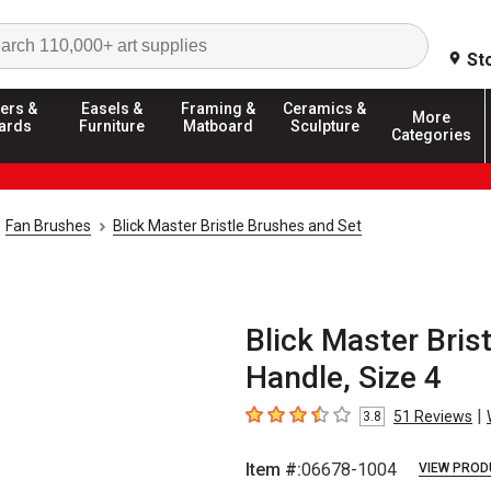
Search
St
ers &
Easels &
Framing &
Ceramics &
More
ards
Furniture
Matboard
Sculpture
Categories
Fan Brushes
Blick Master Bristle Brushes and Set
Blick Master Brist
Handle, Size 4
|
51
Reviews
3.8
3.8
out of 5 stars
Item #:
06678-1004
VIEW PROD