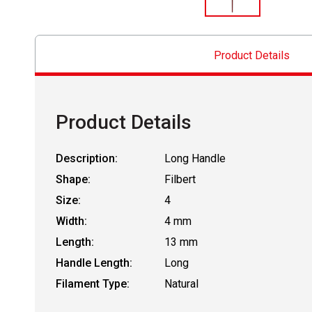
Product Details
Product Details
Description:
Long Handle
Shape:
Filbert
Size:
4
Width:
4 mm
Length:
13 mm
Handle Length:
Long
Filament Type:
Natural