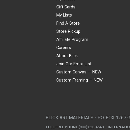
Gift Cards
My Lists
Find A Store
Store Pickup
Affiliate Program
Careers
About Blick
Join Our Email List
Custom Canvas — NEW
Custom Framing — NEW
Visa
Mastercard
American Express
Discover
Diners Club
JCB
PayPal
Affirm
Apple Pay
Gift card
BLICK ART MATERIALS - P.O. BOX 1267 
TOLL FREE PHONE
(800) 828-4548
INTERNATI