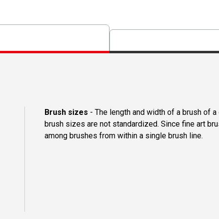
Brush sizes
- The length and width of a brush of 
brush sizes are not standardized. Since fine art b
among brushes from within a single brush line.