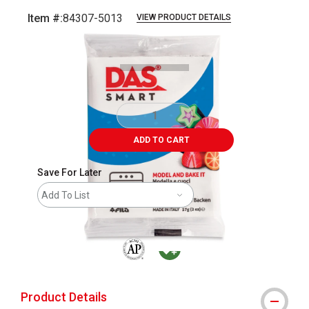
Item #:
84307-5013
VIEW PRODUCT DETAILS
Carousel with
1
slide
.
ADD TO CART
Save For Later
Add To List
The AP Seal identifies art materials that are
MacPherson was the largest distributor 
Product Details