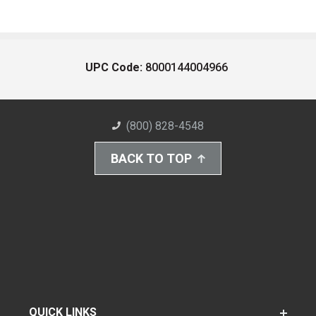
UPC Code:
8000144004966
(800) 828-4548
BACK TO TOP
QUICK LINKS