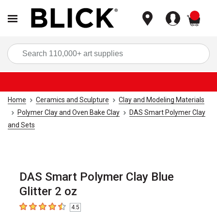
items
Sea
Home
Ceramics and Sculpture
Clay and Modeling Materials
Polymer Clay and Oven Bake Clay
DAS Smart Polymer Clay
and Sets
DAS Smart Polymer Clay Blue
Glitter 2 oz
4.5
4.5
out of 5 stars