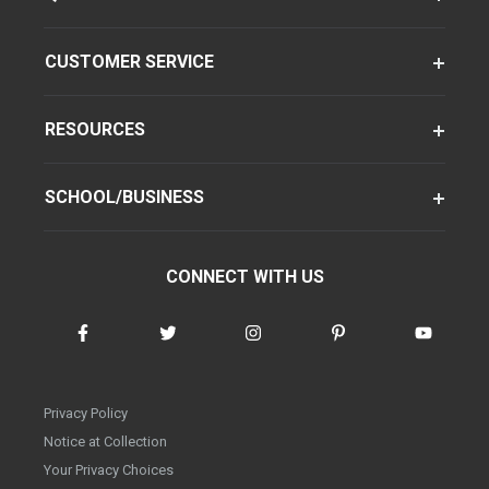
CUSTOMER SERVICE
RESOURCES
SCHOOL/BUSINESS
CONNECT WITH US
Privacy Policy
Notice at Collection
Your Privacy Choices