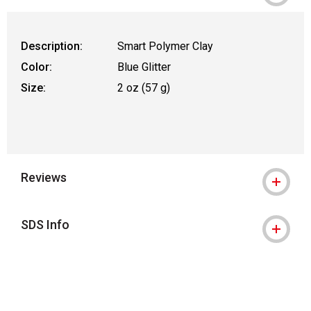
Description:
Smart Polymer Clay
Color:
Blue Glitter
Size:
2 oz (57 g)
Reviews
SDS Info