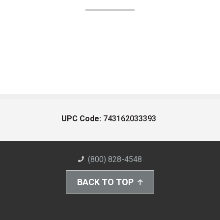
UPC Code:
743162033393
(800) 828-4548
BACK TO TOP