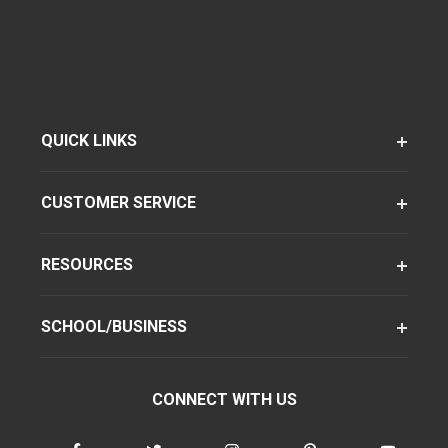
QUICK LINKS
CUSTOMER SERVICE
RESOURCES
SCHOOL/BUSINESS
CONNECT WITH US