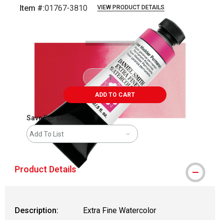
Item #:
01767-3810
VIEW PRODUCT DETAILS
Carousel with
3
slides
.
ADD TO CART
Save For Later
Add To List
Product Details
Description:
Extra Fine Watercolor