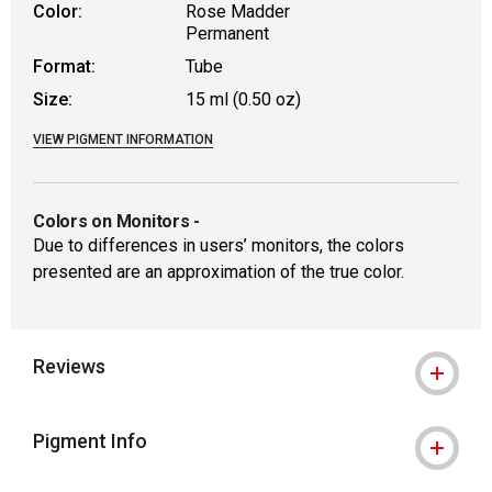
Color:
Rose Madder
Permanent
Format:
Tube
Size:
15 ml (0.50 oz)
VIEW PIGMENT INFORMATION
Colors on Monitors
-
Due to differences in users’ monitors, the colors
presented are an approximation of the true color.
Reviews
Pigment Info