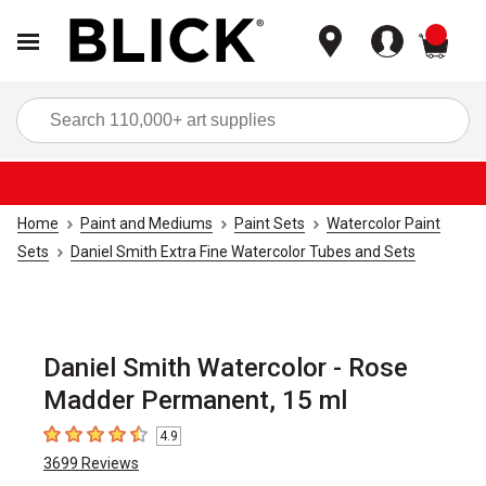
items
Sea
Home
Paint and Mediums
Paint Sets
Watercolor Paint
Sets
Daniel Smith Extra Fine Watercolor Tubes and Sets
Daniel Smith Watercolor - Rose
Madder Permanent, 15 ml
4.9
4.9
out of 5 stars
3699
Reviews