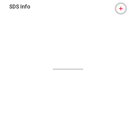
SDS Info