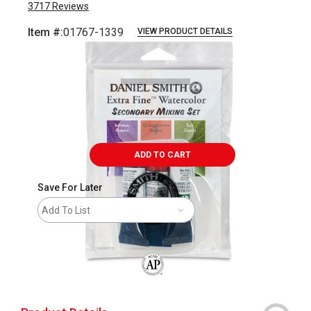
3717
Reviews
Item #:
01767-1339
VIEW PRODUCT DETAILS
Carousel with
8
slides
.
ADD TO CART
Save For Later
Add To List
The AP Seal identifies art materials that