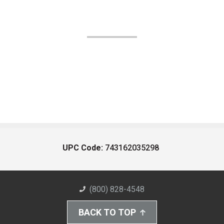
UPC Code:
743162035298
(800) 828-4548
BACK TO TOP