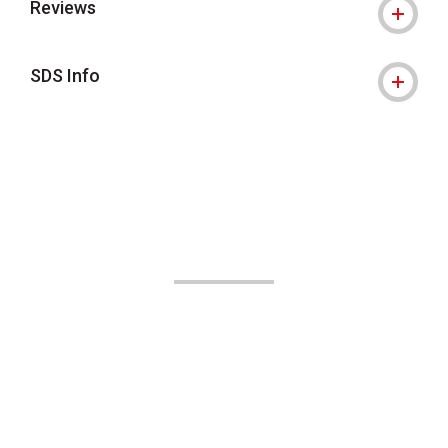
Reviews
SDS Info