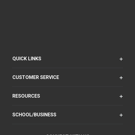
QUICK LINKS
CUSTOMER SERVICE
RESOURCES
SCHOOL/BUSINESS