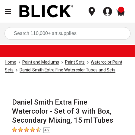
items
Sea
Home
Paint and Mediums
Paint Sets
Watercolor Paint
Sets
Daniel Smith Extra Fine Watercolor Tubes and Sets
Daniel Smith Extra Fine
Watercolor - Set of 3 with Box,
Secondary Mixing, 15 ml Tubes
4.9
4.9
out of 5 stars