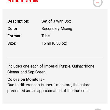
Product Details
Description:
Set of 3 with Box
Color:
Secondary Mixing
Format:
Tube
Size:
15 ml (0.50 oz)
Includes one each of Imperial Purple, Quinacridone
Sienna, and Sap Green.
Colors on Monitors
-
Due to differences in users’ monitors, the colors
presented are an approximation of the true color.