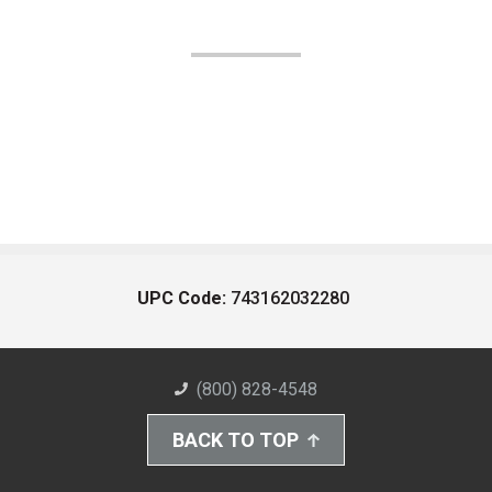
UPC Code:
743162032280
(800) 828-4548
BACK TO TOP