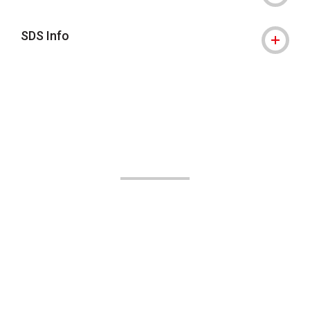
SDS Info