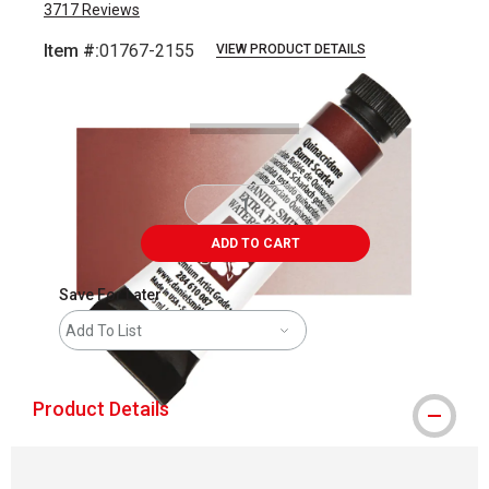
3717
Reviews
Item #:
01767-2155
VIEW PRODUCT DETAILS
Carousel with
3
slides
.
ADD TO CART
Save For Later
Add To List
Product Details