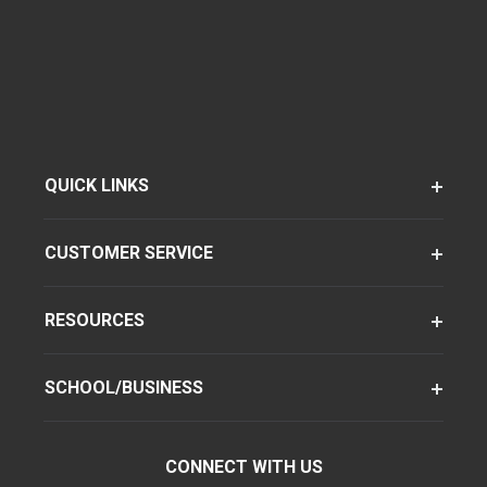
QUICK LINKS
CUSTOMER SERVICE
RESOURCES
SCHOOL/BUSINESS
CONNECT WITH US