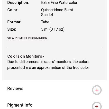
Description:
Extra Fine Watercolor
Color:
Quinacridone Burnt
Scarlet
Format:
Tube
Size:
5 ml (0.17 oz)
VIEW PIGMENT INFORMATION
Colors on Monitors
-
Due to differences in users’ monitors, the colors
presented are an approximation of the true color.
Reviews
Pigment Info