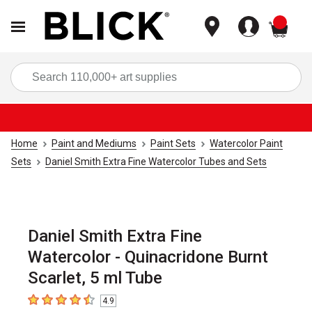
items
Sea
Home
Paint and Mediums
Paint Sets
Watercolor Paint
Sets
Daniel Smith Extra Fine Watercolor Tubes and Sets
Daniel Smith Extra Fine
Watercolor - Quinacridone Burnt
Scarlet, 5 ml Tube
4.9
4.9
out of 5 stars