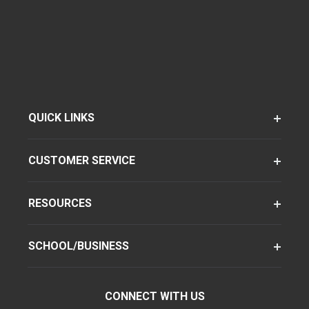
QUICK LINKS
CUSTOMER SERVICE
RESOURCES
SCHOOL/BUSINESS
CONNECT WITH US