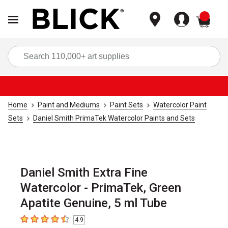
items
Sea
Home
Paint and Mediums
Paint Sets
Watercolor Paint
Sets
Daniel Smith PrimaTek Watercolor Paints and Sets
Daniel Smith Extra Fine
Watercolor - PrimaTek, Green
Apatite Genuine, 5 ml Tube
4.9
4.9
out of 5 stars