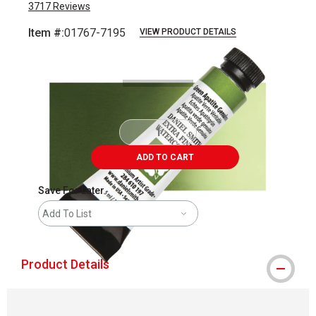
3717
Reviews
Item #:
01767-7195
VIEW PRODUCT DETAILS
Carousel with
3
slides
.
ADD TO CART
Save For Later
Add To List
Product Details