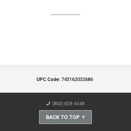
UPC Code:
743162032686
(800) 828-4548
BACK TO TOP