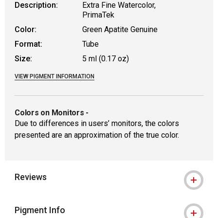
Description:
Extra Fine Watercolor,
PrimaTek
Color:
Green Apatite Genuine
Format:
Tube
Size:
5 ml (0.17 oz)
VIEW PIGMENT INFORMATION
Colors on Monitors
-
Due to differences in users’ monitors, the colors
presented are an approximation of the true color.
Reviews
Pigment Info