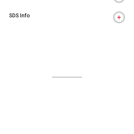
SDS Info